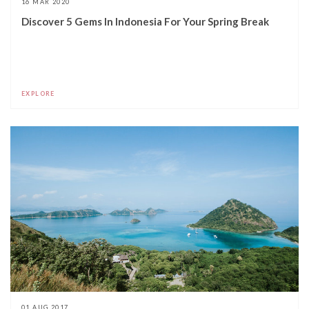
16 MAR 2020
Discover 5 Gems In Indonesia For Your Spring Break
EXPLORE
01 AUG 2017