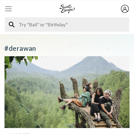
#derawan