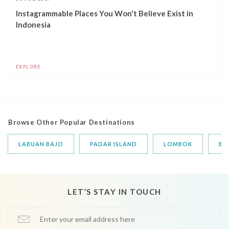
Instagrammable Places You Won't Believe Exist in
Indonesia
EXPLORE
Browse Other Popular Destinations
LABUAN BAJO
PADAR ISLAND
LOMBOK
BA
LET’S STAY IN TOUCH