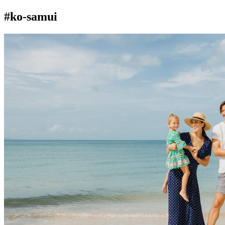
#ko-samui