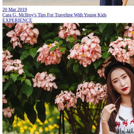
20 Mar 2019
Cara G. McIlroy's Tips For Traveling With Young Kids
EXPERIENCE