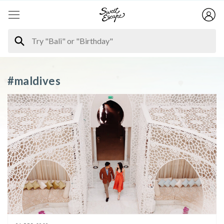
#maldives