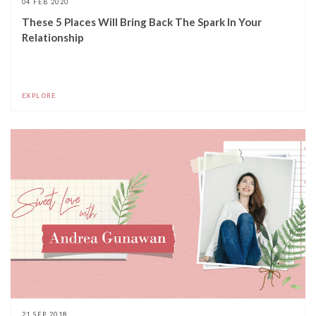
04 FEB 2020
These 5 Places Will Bring Back The Spark In Your
Relationship
EXPLORE
21 SEP 2018