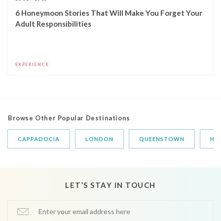
6 Honeymoon Stories That Will Make You Forget Your
Adult Responsibilities
EXPERIENCE
Browse Other Popular Destinations
CAPPADOCIA
LONDON
QUEENSTOWN
HA
LET’S STAY IN TOUCH