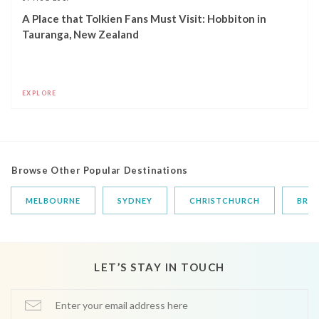
A Place that Tolkien Fans Must Visit: Hobbiton in
Tauranga, New Zealand
EXPLORE
Browse Other Popular Destinations
MELBOURNE
SYDNEY
CHRISTCHURCH
BRIS
LET’S STAY IN TOUCH