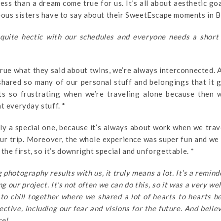
ess than a dream come true for us. It’s all about aesthetic go
eous sisters have to say about their SweetEscape moments in B
quite hectic with our schedules and everyone needs a short
rue what they said about twins, we’re always interconnected. A
shared so many of our personal stuff and belongings that it 
ts so frustrating when we’re traveling alone because then w
t everyday stuff. *
ly a special one, because it’s always about work when we trav
 our trip. Moreover, the whole experience was super fun and we
 the first, so it’s downright special and unforgettable. *
photography results with us, it truly means a lot. It’s a remind
 our project. It’s not often we can do this, so it was a very w
to chill together where we shared a lot of hearts to hearts 
ective, including our fear and visions for the future. And believ
re!