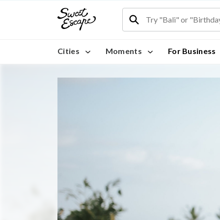
Cities
Moments
For Business