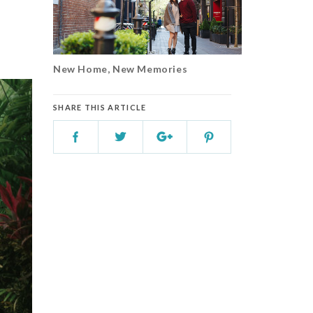
New Home, New Memories
SHARE THIS ARTICLE