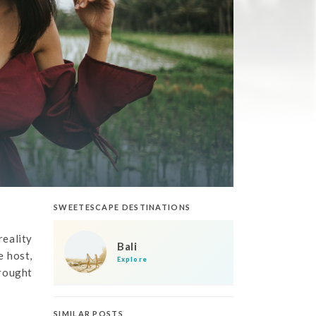
SWEETESCAPE DESTINATIONS
reality
Bali
e host,
Explore
brought
SIMILAR POSTS