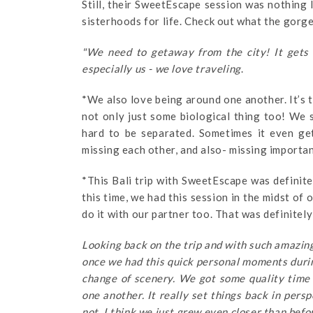
Still, their SweetEscape session was nothing l
sisterhoods for life. Check out what the gorg
"We need to getaway from the city! It gets 
especially us - we love traveling
.
*We also love being around one another. It’s t
not only just some biological thing too! We 
hard to be separated. Sometimes it even ge
missing each other, and also- missing importan
*This Bali trip with SweetEscape was definite
this time, we had this session in the midst of
do it with our partner too. That was definitely
Looking back on the trip and with such amazing 
once we had this quick personal moments during
change of scenery. We got some quality time 
one another. It really set things back in persp
not, I think we just grew even closer than befo