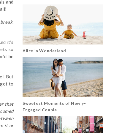
als and
ali!
 break,
nd it’s
gets so
Alice in Wonderland
e’d be
el. But
 got to
Sweetest Moments of Newly-
er that
Engaged Couple
elcomed
between
e it or