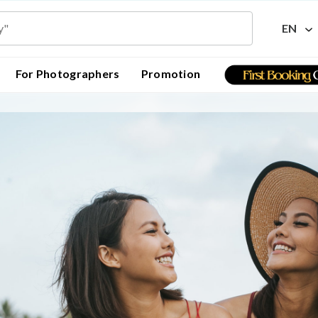
EN
For Photographers
Promotion