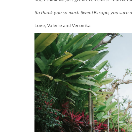
So thank you so much SweetEscape, you sure di
Love, Valerie and Veronika