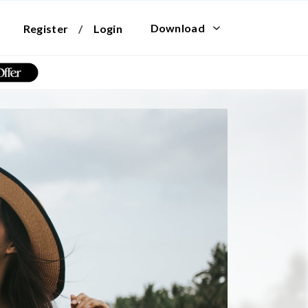
Download
Register
/
Login