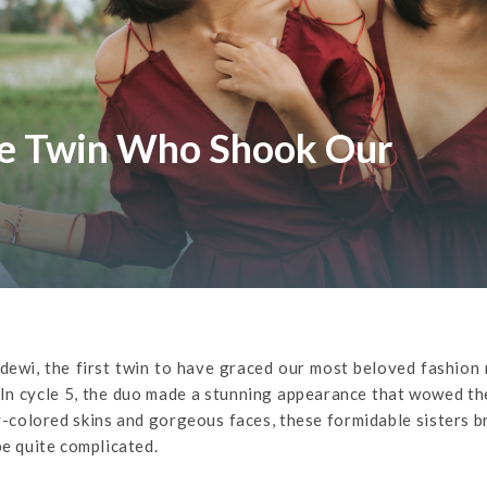
he Twin Who Shook Our
ewi, the first twin to have graced our most beloved fashion 
In cycle 5, the duo made a stunning appearance that wowed th
-colored skins and gorgeous faces, these formidable sisters 
be quite complicated.