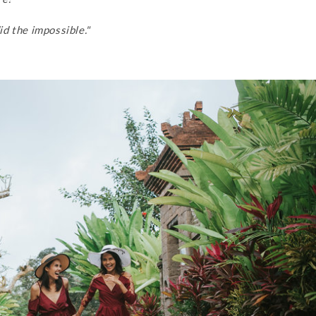
d the impossible."