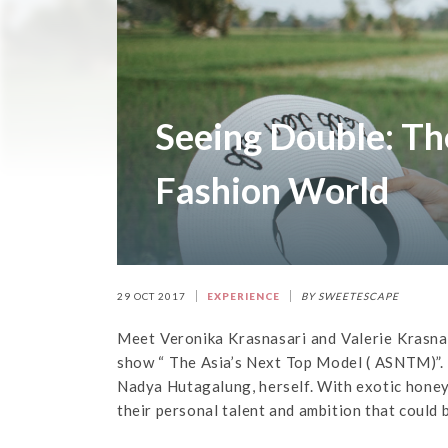
Seeing Double: T
Fashion World
29 OCT 2017
EXPERIENCE
BY SWEETESCAPE
Meet Veronika Krasnasari and Valerie Krasnad
show “ The Asia’s Next Top Model ( ASNTM)”. 
Nadya Hutagalung, herself. With exotic honey
their personal talent and ambition that could 