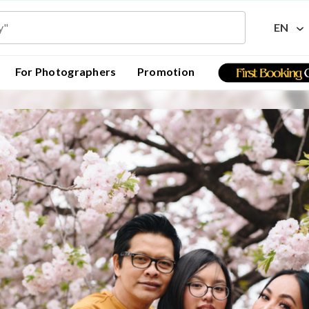
EN
For Photographers
Promotion