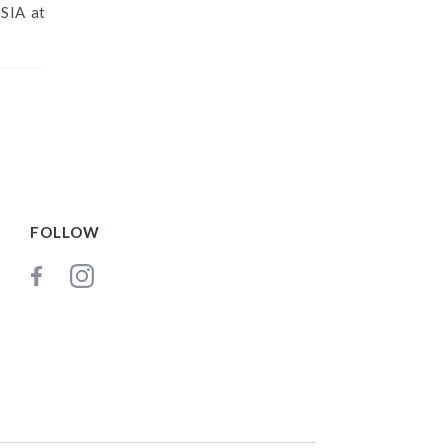
SIA at
FOLLOW