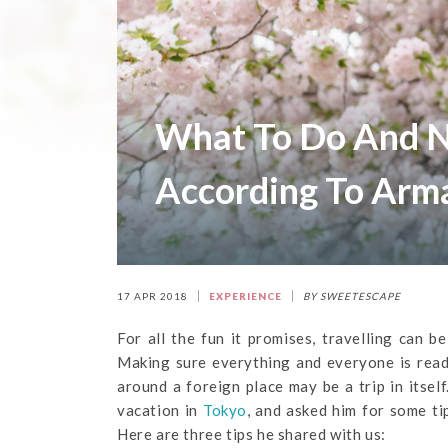
What To Do And N
According To Arm
17 APR 2018
EXPERIENCE
BY SWEETESCAPE
For all the fun it promises, travelling can 
Making sure everything and everyone is read
around a foreign place may be a trip in itse
vacation in
Tokyo
, and asked him for some t
Here are three tips he shared with us: