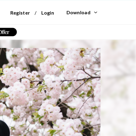
Download
Register
/
Login