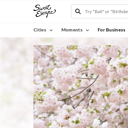
Cities
Moments
For Business