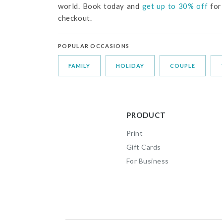
world. Book today and
get up to 30% off
for
checkout.
POPULAR OCCASIONS
FAMILY
HOLIDAY
COUPLE
PRODUCT
Print
Gift Cards
For Business