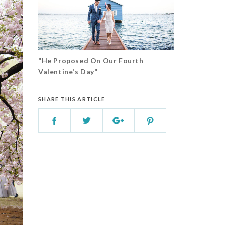
"He Proposed On Our Fourth
Valentine's Day"
SHARE THIS ARTICLE