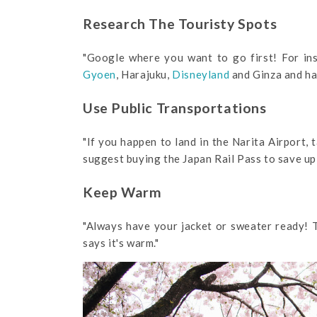
Research The Touristy Spots
"Google where you want to go first! For ins
Gyoen
, Harajuku,
Disneyland
and Ginza and had
Use Public Transportations
"If you happen to land in the Narita Airport, 
suggest buying the Japan Rail Pass to save up
Keep Warm
"Always have your jacket or sweater ready! T
says it's warm."