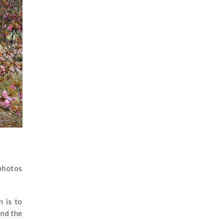
 photos
n is to
nd the