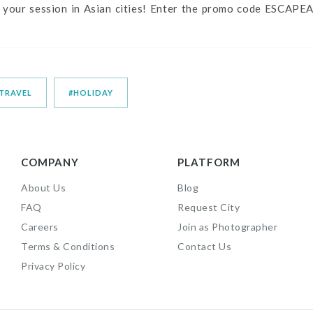
 your session in Asian cities! Enter the promo code ESCAPEA
TRAVEL
#HOLIDAY
COMPANY
PLATFORM
About Us
Blog
FAQ
Request City
Careers
Join as Photographer
Terms & Conditions
Contact Us
Privacy Policy