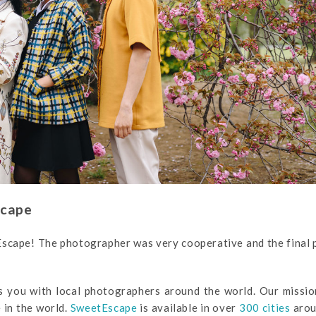
scape
Escape! The photographer was very cooperative and the final
s you with local photographers around the world. Our missio
 in the world.
SweetEscape
is available in over
300 cities
arou