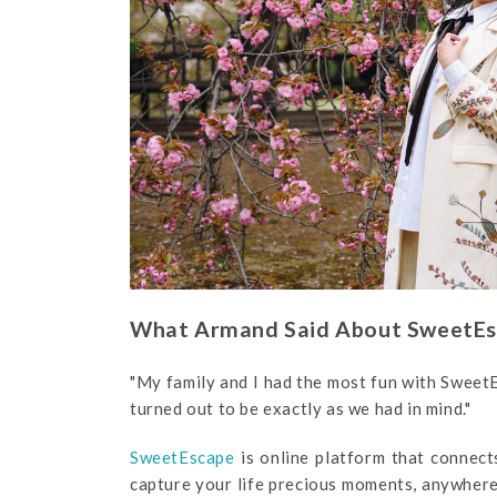
What Armand Said About SweetE
"My family and I had the most fun with Sweet
turned out to be exactly as we had in mind."
SweetEscape
is online platform that connect
capture your life precious moments, anywhere