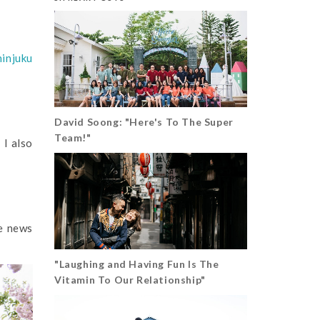
hinjuku
David Soong: "Here's To The Super
Team!"
 I also
he news
"Laughing and Having Fun Is The
Vitamin To Our Relationship"