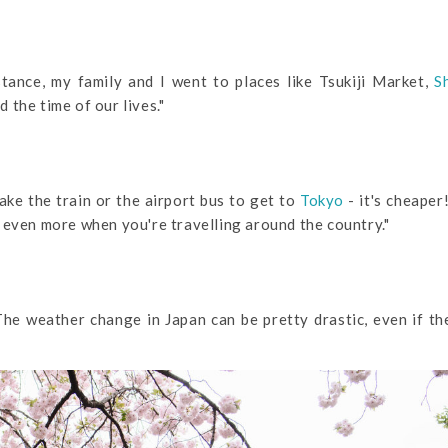
tance, my family and I went to places like Tsukiji Market,
S
 the time of our lives."
take the train or the airport bus to get to
Tokyo
- it's cheaper!
 even more when you're travelling around the country."
he weather change in Japan can be pretty drastic, even if t