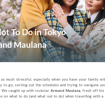
ot To Do in Tokyo
and Maulana
be as much stressful, especially when you have your family wi
y to go, sorting out the schedules and trying to navigate y
lf. We caught up with rockstar
Armand Maulana
, fresh off his
ips on what to do (and what
not
to do) when travelling with a 