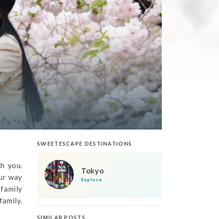
SWEETESCAPE DESTINATIONS
th you.
Tokyo
our way
Explore
 family
family.
SIMILAR POSTS