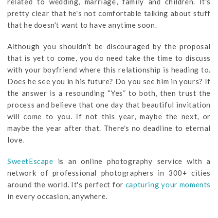
related to wedding, marriage, family and children. It's
pretty clear that he's not comfortable talking about stuff
that he doesn't want to have anytime soon.
Although you shouldn’t be discouraged by the proposal
that is yet to come, you do need take the time to discuss
with your boyfriend where this relationship is heading to.
Does he see you in his future? Do you see him in yours? If
the answer is a resounding “Yes” to both, then trust the
process and believe that one day that beautiful invitation
will come to you. If not this year, maybe the next, or
maybe the year after that. There's no deadline to eternal
love.
SweetEscape
is an online photography service with a
network of professional photographers in 300+ cities
around the world. It's perfect for
capturing your moments
in every occasion, anywhere.