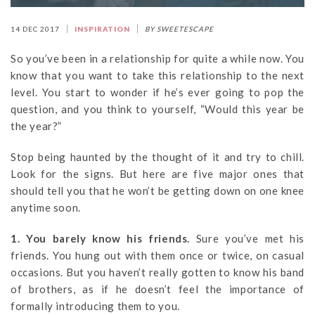
14 DEC 2017
INSPIRATION
BY SWEETESCAPE
So you’ve been in a relationship for quite a while now. You
know that you want to take this relationship to the next
level. You start to wonder if he’s ever going to pop the
question, and you think to yourself, “Would this year be
the year?”
Stop being haunted by the thought of it and try to chill.
Look for the signs. But here are five major ones that
should tell you that he won’t be getting down on one knee
anytime soon.
1. You barely know his friends.
Sure you’ve met his
friends. You hung out with them once or twice, on casual
occasions. But you haven’t really gotten to know his band
of brothers, as if he doesn’t feel the importance of
formally introducing them to you.