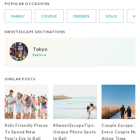
POPULAR OCCASIONS
FAMILY
COUPLE
FRIENDS
SOLO
HO
SWEETESCAPE DESTINATIONS
Tokyo
Explore
SIMILAR POSTS
Kids Friendly Places
#SweetEscapeTips:
Couple Escape: W
To Spend New
Unique Photo Spots
Every Couple Nee
Year’s Eve in Bali
in Bali
Alone Time