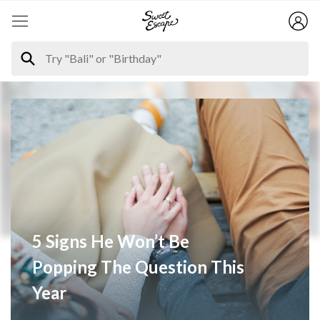
5 Signs He Won’t Be
Popping The Question This
Year