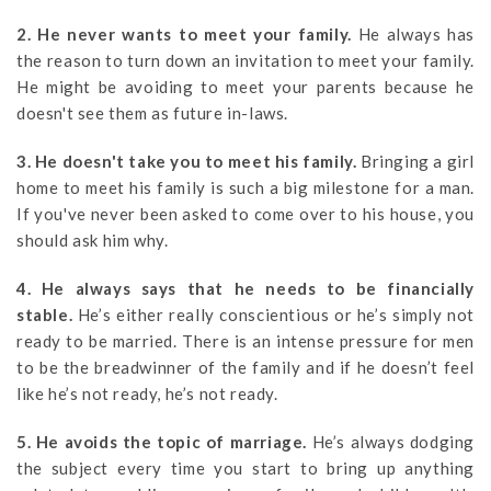
2. He never wants to meet your family.
He always has
the reason to turn down an invitation to meet your family.
He might be avoiding to meet your parents because he
doesn't see them as future in-laws.
3. He doesn't take you to meet his family.
Bringing a girl
home to meet his family is such a big milestone for a man.
If you've never been asked to come over to his house, you
should ask him why.
4. He always says that he needs to be financially
stable.
He’s either really conscientious or he’s simply not
ready to be married. There is an intense pressure for men
to be the breadwinner of the family and if he doesn’t feel
like he’s not ready, he’s not ready.
5. He avoids the topic of marriage.
He’s always dodging
the subject every time you start to bring up anything