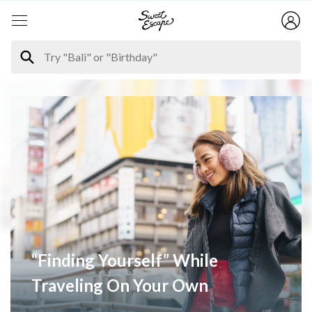
“Finding Yourself” While
Traveling On Your Own