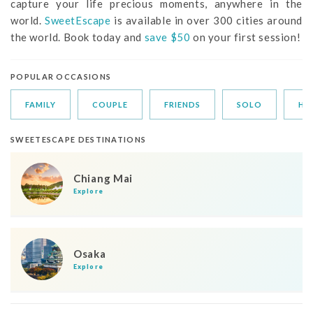
capture your life precious moments, anywhere in the
world.
SweetEscape
is available in over 300 cities around
the world. Book today and
save $50
on your first session!
POPULAR OCCASIONS
FAMILY
COUPLE
FRIENDS
SOLO
HO
SWEETESCAPE DESTINATIONS
Chiang Mai
Explore
Osaka
Explore