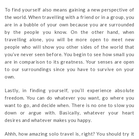
To find yourself also means gaining a new perspective of
the world. When travelling with a friend or in a group, you
are in a bubble of your own because you are surrounded
by the people you know. On the other hand, when
travelling alone, you will be more open to meet new
people who will show you other sides of the world that
you’ve never seen before. You begin to see how small you
are in comparison to its greatness. Your senses are open
to our surroundings since you have to survive on your
own.
Lastly, in finding yourself, you’ll experience absolute
freedom. You can do whatever you want, go where you
want to go, and decide when. There is no one to slow you
down or argue with. Basically, whatever your heart
desires and whatever makes you happy.
Ahhh, how amazing solo travel is, right? You should try it