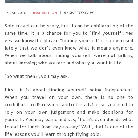
15 JAN 2018
INSPIRATION
BY SWEETESCAPE
Solo travel can be scary, but it can be exhilarating at the
same time. It is a chance for you to “find yourself”. Yes
yes, we know the phrase “finding yourself” is so overused
lately that we don’t even know what it means anymore.
When we talk about finding yourself, we’re not talking
about knowing who you are and what you want in life.
“So what then?”, you may ask.
First, it is about finding yourself being independent.
When you travel on your own, there is no one to
contribute to discussions and offer advice, so you need to
rely on your own judgement and make decisions for
yourself. You may panic and say, “I can’t even decide what
to eat for lunch from day-to-day.” Well, that is one of the
life lessons you’ll learn through flying solo.