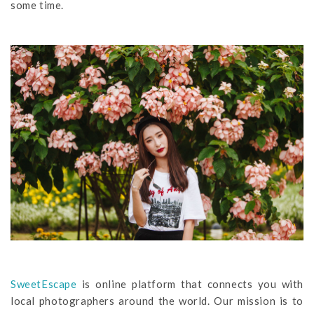
some time.
SweetEscape
is online platform that connects you with
local photographers around the world. Our mission is to