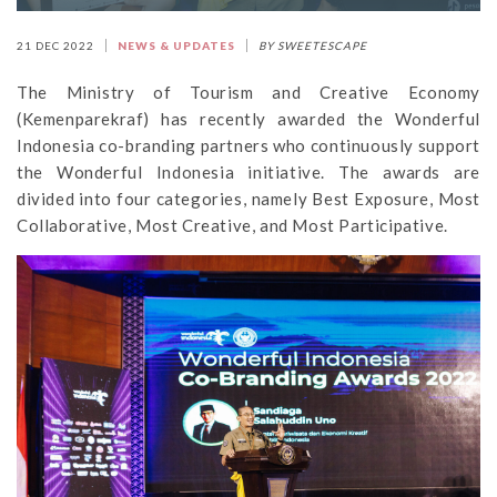
21 DEC 2022
NEWS & UPDATES
BY SWEETESCAPE
The Ministry of Tourism and Creative Economy
(Kemenparekraf) has recently awarded the Wonderful
Indonesia co-branding partners who continuously support
the Wonderful Indonesia initiative. The awards are
divided into four categories, namely Best Exposure, Most
Collaborative, Most Creative, and Most Participative.