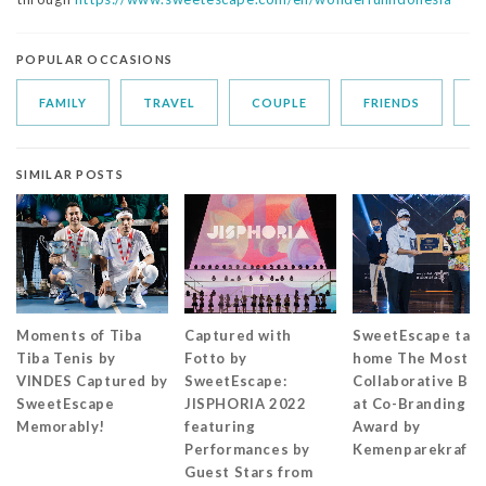
POPULAR OCCASIONS
FAMILY
TRAVEL
COUPLE
FRIENDS
S
SIMILAR POSTS
Moments of Tiba
Captured with
SweetEscape tak
Tiba Tenis by
Fotto by
home The Most
VINDES Captured by
SweetEscape:
Collaborative Br
SweetEscape
JISPHORIA 2022
at Co-Branding
Memorably!
featuring
Award by
Performances by
Kemenparekraf
Guest Stars from