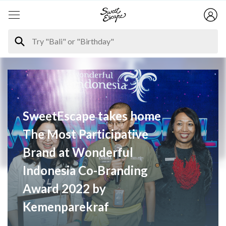
SweetEscape takes home
The Most Participative
Brand at Wonderful
Indonesia Co-Branding
Award 2022 by
Kemenparekraf