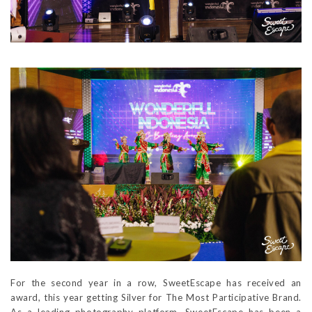
For the second year in a row, SweetEscape has received an
award, this year getting Silver for The Most Participative Brand.