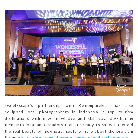
SweetEscape’s partnership with Kemenparekraf has also
equipped local photographers in Indonesia 's top tourism
destinations with new knowledge and skill upgrade--shaping
them into local ambassadors that are ready to show the world
the real beauty of Indonesia. Explore more about the program
through
https://www.sweetescape.com/en/wonderfulindonesia