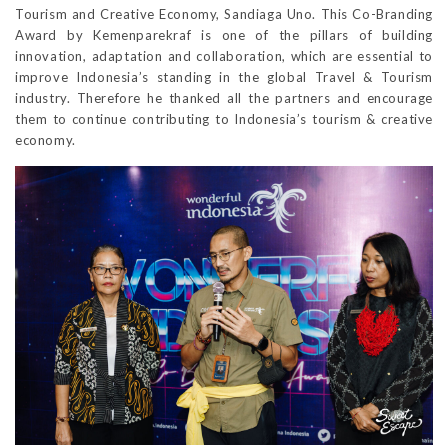
Tourism and Creative Economy, Sandiaga Uno. This Co-Branding
Award by Kemenparekraf is one of the pillars of building
innovation, adaptation and collaboration, which are essential to
improve Indonesia’s standing in the global Travel & Tourism
industry. Therefore he thanked all the partners and encourage
them to continue contributing to Indonesia’s tourism & creative
economy.