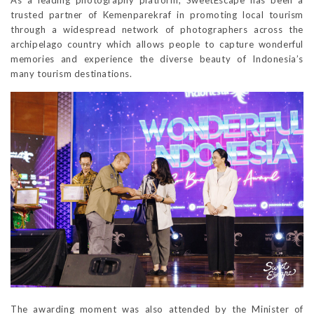
As a leading photography platform, SweetEscape has been a
trusted partner of Kemenparekraf in promoting local tourism
through a widespread network of photographers across the
archipelago country which allows people to capture wonderful
memories and experience the diverse beauty of Indonesia’s
many tourism destinations.
The awarding moment was also attended by the Minister of