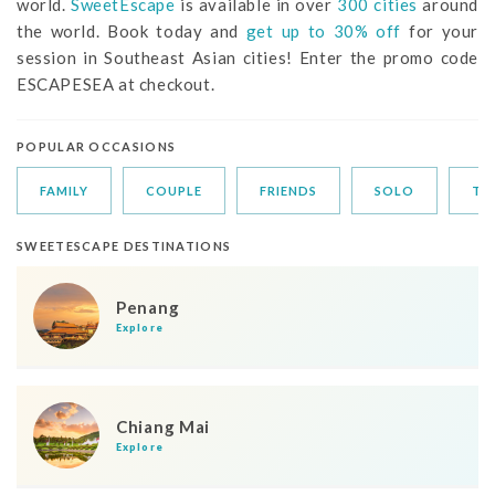
world.
SweetEscape
is available in over
300 cities
around
the world. Book today and
get up to 30% off
for your
session in Southeast Asian cities! Enter the promo code
ESCAPESEA at checkout.
POPULAR OCCASIONS
FAMILY
COUPLE
FRIENDS
SOLO
TR
SWEETESCAPE DESTINATIONS
Penang
Explore
Chiang Mai
Explore