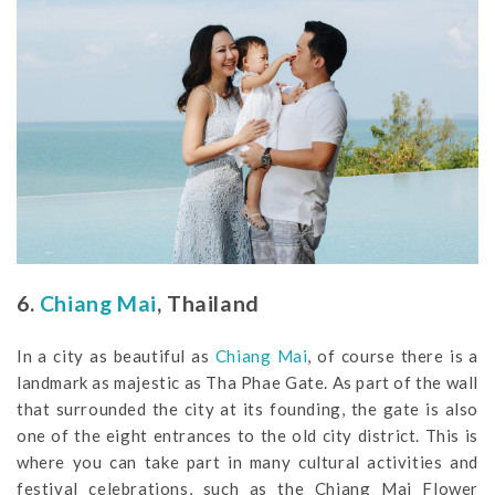
6.
Chiang Mai
, Thailand
In a city as beautiful as
Chiang Mai
, of course there is a
landmark as majestic as Tha Phae Gate. As part of the wall
that surrounded the city at its founding, the gate is also
one of the eight entrances to the old city district. This is
where you can take part in many cultural activities and
festival celebrations, such as the Chiang Mai Flower