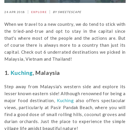
24 APR 2018
EXPLORE
BY SWEETESCAPE
When we travel to a new country, we do tend to stick with
the tried-and-true and opt to stay in the capital since
that's where most of the people and the actions are. But
of course there is always more to a country than just its
capital. Check out 6 underrated destinations we picked in
Malaysia, Vietnam and Thailand!
1.
Kuching
, Malaysia
Step away from Malaysia's western side and explore its
lesser known eastern side! Although renowned for being a
major food destination,
Kuching
also offers spectacular
views, particularly at Pasir Pandak Beach, where you will
find a good dose of small rolling hills, coconut groves and
durian orchards. Just the place to experience the simple
village life amidst beautiful nature!