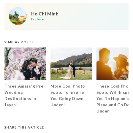
Ho Chi Minh
Explore
SIMILAR POSTS
Three Amazing Pre-
More Cool Photo
These Cool Photo
Wedding
Spots To Inspire
Spots Will Inspir
Destinations in
You Going Down
You To Hop on a
Japan!
Under!
Plane and Go Do
Under
SHARE THIS ARTICLE