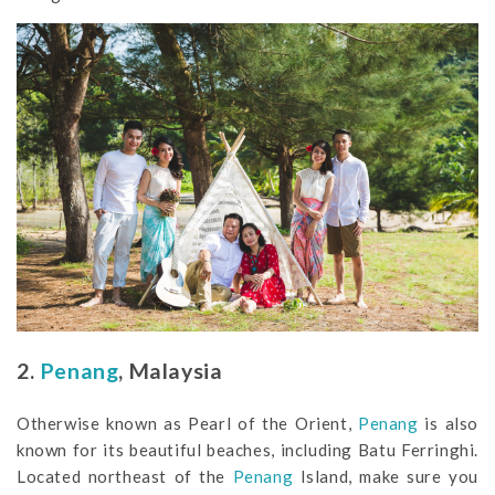
2.
Penang
, Malaysia
Otherwise known as Pearl of the Orient,
Penang
is also
known for its beautiful beaches, including Batu Ferringhi.
Located northeast of the
Penang
Island, make sure you