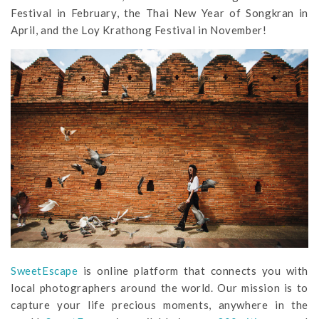
Festival in February, the Thai New Year of Songkran in
April, and the Loy Krathong Festival in November!
SweetEscape
is online platform that connects you with
local photographers around the world. Our mission is to
capture your life precious moments, anywhere in the