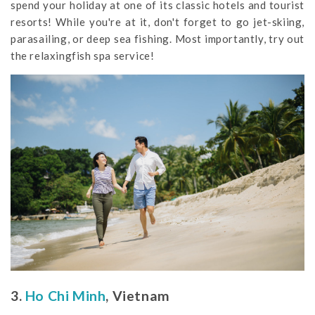
spend your holiday at one of its classic hotels and tourist
resorts! While you're at it, don't forget to go jet-skiing,
parasailing, or deep sea fishing. Most importantly, try out
the relaxingfish spa service!
3.
Ho Chi Minh
, Vietnam