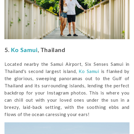
5.
Ko Samui
, Thailand
Located nearby the Samui Airport, Six Senses Samui in
Thailand's second largest island,
Ko Samui
is flanked by
the glorious, sweeping panoramas out to the Gulf of
Thailand and its surrounding islands, lending the perfect
backdrop for your Instagram photos. This is where you
can chill out with your loved ones under the sun in a
breezy, laid-back setting, with the soothing ebbs and
flows of the ocean caressing your ears!