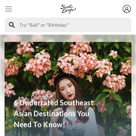
6 Underrated Southeast
Asian Destinations You
Need To Know!