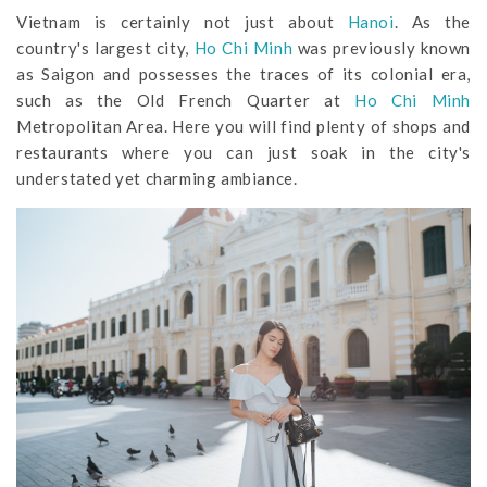
Vietnam is certainly not just about
Hanoi
. As the
country's largest city,
Ho Chi Minh
was previously known
as Saigon and possesses the traces of its colonial era,
such as the Old French Quarter at
Ho Chi Minh
Metropolitan Area. Here you will find plenty of shops and
restaurants where you can just soak in the city's
understated yet charming ambiance.