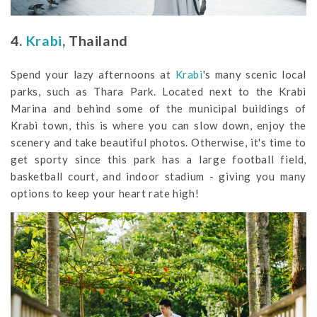
4.
Krabi
, Thailand
Spend your lazy afternoons at
Krabi
's many scenic local
parks, such as Thara Park. Located next to the Krabi
Marina and behind some of the municipal buildings of
Krabi town, this is where you can slow down, enjoy the
scenery and take beautiful photos. Otherwise, it's time to
get sporty since this park has a large football field,
basketball court, and indoor stadium - giving you many
options to keep your heart rate high!