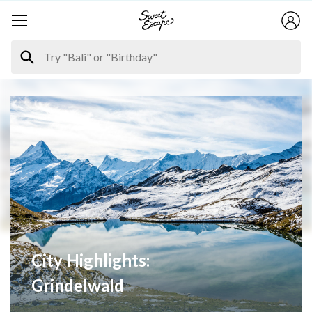
City Highlights:
Grindelwald