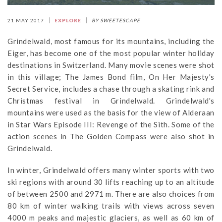
21 MAY 2017
EXPLORE
BY SWEETESCAPE
Grindelwald, most famous for its mountains, including the
Eiger, has become one of the most popular winter holiday
destinations in Switzerland. Many movie scenes were shot
in this village; The James Bond film, On Her Majesty's
Secret Service, includes a chase through a skating rink and
Christmas festival in Grindelwald. Grindelwald's
mountains were used as the basis for the view of Alderaan
in Star Wars Episode III: Revenge of the Sith. Some of the
action scenes in The Golden Compass were also shot in
Grindelwald.
In winter, Grindelwald offers many winter sports with two
ski regions with around 30 lifts reaching up to an altitude
of between 2500 and 2971 m. There are also choices from
80 km of winter walking trails with views across seven
4000 m peaks and majestic glaciers, as well as 60 km of