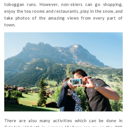
toboggan runs. However, non-skiers can go shopping,
enjoy the tea rooms and restaurants, play in the snow, and
take photos of the amazing views from every part of
town.
There are also many activities which can be done in