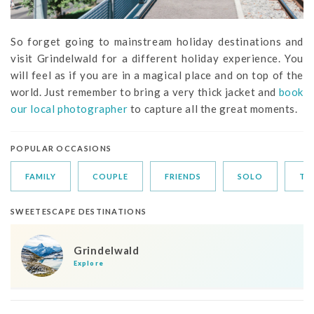
So forget going to mainstream holiday destinations and
visit Grindelwald for a different holiday experience. You
will feel as if you are in a magical place and on top of the
world. Just remember to bring a very thick jacket and
book
our local photographer
to capture all the great moments.
POPULAR OCCASIONS
FAMILY
COUPLE
FRIENDS
SOLO
TR
SWEETESCAPE DESTINATIONS
Grindelwald
Explore