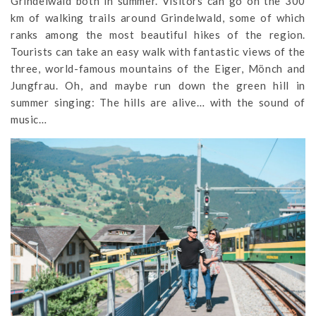
Grindelwald both in summer. Visitors can go on the 300
km of walking trails around Grindelwald, some of which
ranks among the most beautiful hikes of the region.
Tourists can take an easy walk with fantastic views of the
three, world-famous mountains of the Eiger, Mönch and
Jungfrau. Oh, and maybe run down the green hill in
summer singing: The hills are alive… with the sound of
music…