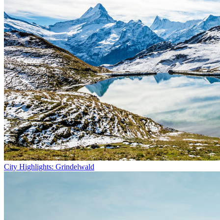
City Highlights: Grindelwald