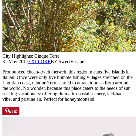
City Highlights: Cinque Terre
31 May 2017
EXPLORE
BY SweetEscape
Pronounced cheen-kweh ther-reh, this region means five islands in
Italian. Once were only five humble fishing villages stretched on the
Ligurian coast, Cinque Terre started to attract tourists from around
the world. No wonder, because this place caters to the needs of sun-
seeking vacationers: offering dramatic coastal scenery, laid-back
vibe, and pristine air. Perfect for honeymooners!