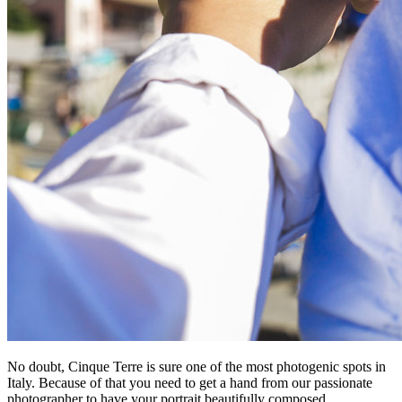
No doubt, Cinque Terre is sure one of the most photogenic spots in
Italy. Because of that you need to get a hand from our passionate
photographer to have your portrait beautifully composed.