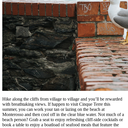
Hike along the cliffs from village to village and you’ll be rewarded
with breathtaking views. If happen to visit Cinque Terre this
summer, you can work your tan or lazing on the beach at
Monterosso and then cool off in the clear blue water. Not much of a
beach person? Grab a seat to enjoy refreshing cliff-side cocktails or
book a table to enjoy a boatload of seafood meals that feature the