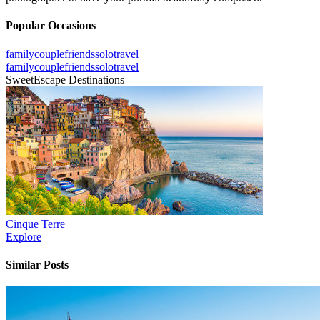
Popular Occasions
family
couple
friends
solo
travel
family
couple
friends
solo
travel
SweetEscape Destinations
Cinque Terre
Explore
Similar Posts