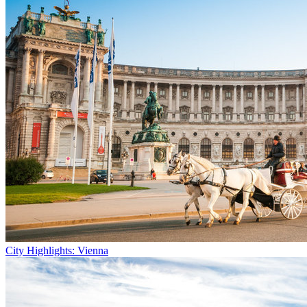
City Highlights: Vienna