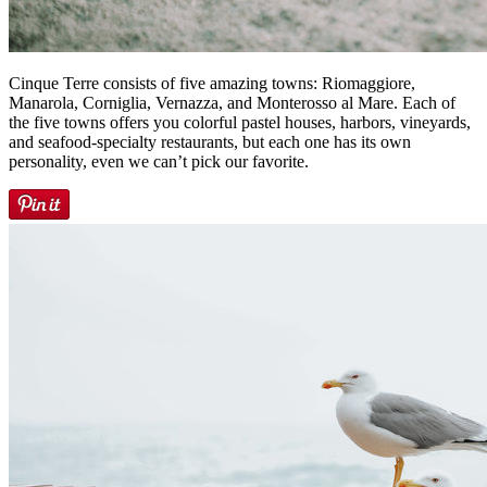
Cinque Terre consists of five amazing towns: Riomaggiore,
Manarola, Corniglia, Vernazza, and Monterosso al Mare. Each of
the five towns offers you colorful pastel houses, harbors, vineyards,
and seafood-specialty restaurants, but each one has its own
personality, even we can’t pick our favorite.