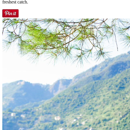
freshest catch.