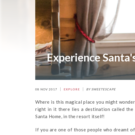
Experience Santa'
08 NOV 2017
EXPLORE
BY SWEETESCAPE
Where is this magical place you might wonder? 
right in it there lies a destination called th
Santa Home, in the resort itself!
If you are one of those people who dreamt of