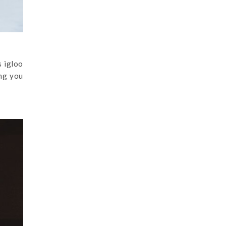
s igloo
ing you