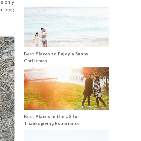
is only
ur long
Best Places to Enjoy a Sunny
Christmas
Best Places in the US for
Thanksgiving Experience