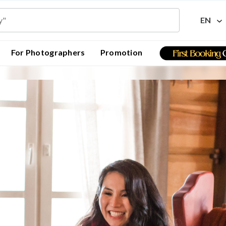
EN
For Photographers
Promotion