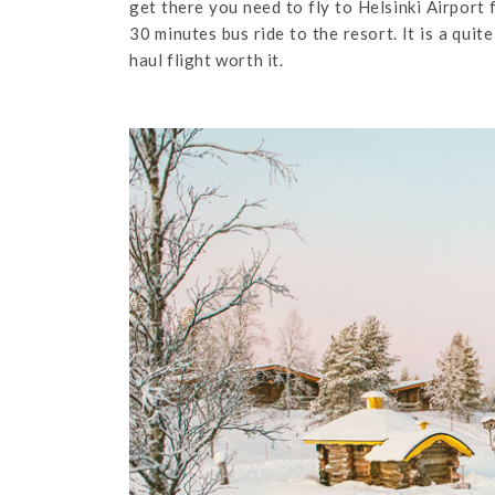
get there you need to fly to Helsinki Airport f
30 minutes bus ride to the resort. It is a qui
haul flight worth it.