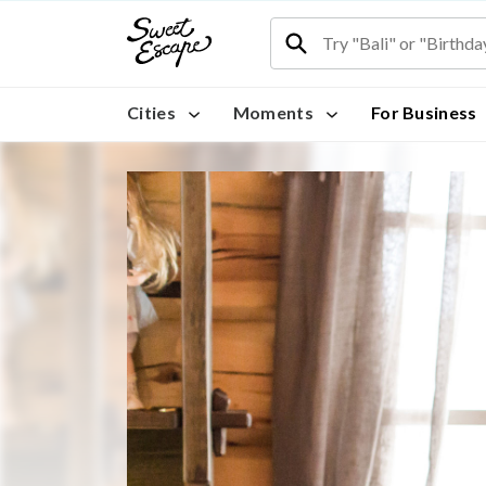
Cities
Moments
For Business