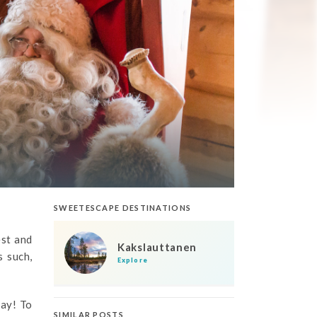
SWEETESCAPE DESTINATIONS
est and
Kakslauttanen
s such,
Explore
day! To
SIMILAR POSTS