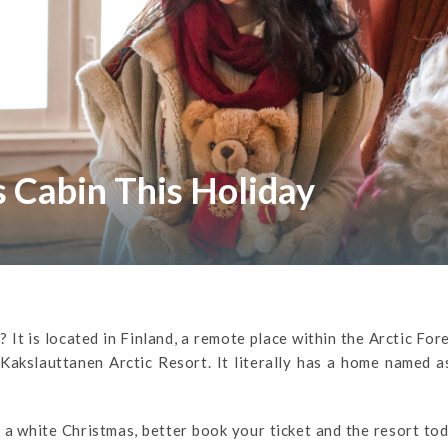
s Cabin This Holiday
It is located in Finland, a remote place within the Arctic For
e Kakslauttanen Arctic Resort. It literally has a home named a
 a white Christmas, better book your ticket and the resort to