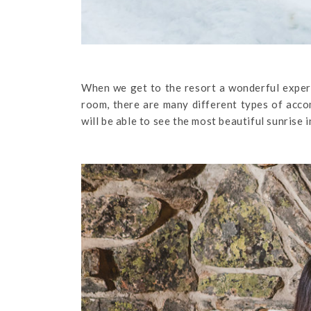
When we get to the resort a wonderful experi
room, there are many different types of acco
will be able to see the most beautiful sunrise i