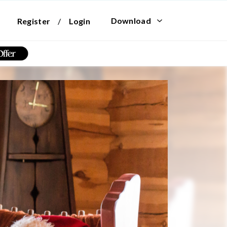
Download
Register
/
Login