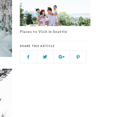
Places to Visit in Seattle
SHARE THIS ARTICLE