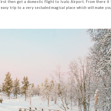
irst then get a domestic flight to Ivalo Airport. From there it 
te easy trip to a very secluded magical place which will make yo