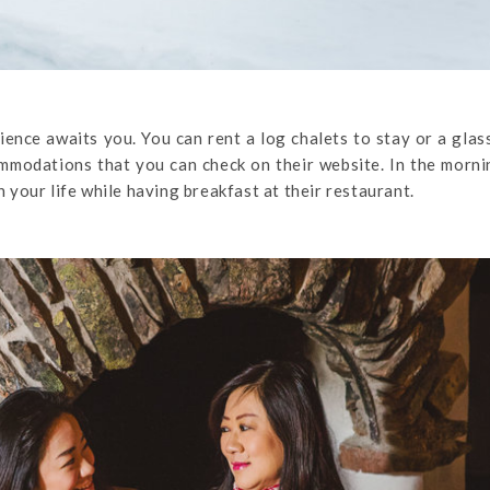
ence awaits you. You can rent a log chalets to stay or a glas
mmodations that you can check on their website. In the morn
n your life while having breakfast at their restaurant.