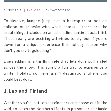
01 NOV 2018
EXPLORE
BY SWEETESCAPE
To skydive, bungee jump, ride a helicopter or hot air
balloon, or to swim with whale sharks — these are the
usual things included on an adrenaline junkie's bucket list.
These really are exciting activities to try, but if you're
down for a unique experience this holiday season why
don't you try dogsledding?
Dogsledding is a thrilling ride that lets dogs pull a sled
across the snow. It is surely a fun way to experience a
winter holiday, so, here are 4 destinations where you
could best do it:
1. Lapland, Finland
Whether you're in it to see reindeers and moose out in the
wild, to catch the Northern Lights in person, or to simple