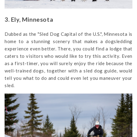
3. Ely, Minnesota
Dubbed as the "Sled Dog Capital of the U.S.", Minnesota is
home to a stunning scenery that makes a dogsledding
experience even better. There, you could find a lodge that
caters to visitors who would like to try this activity. Even
as a first-timer, you will surely enjoy the ride because the
well-trained dogs, together with a sled dog guide, would
tell you what to do and could even let you maneuver your
sled.