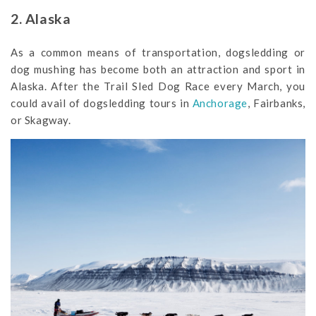
2. Alaska
As a common means of transportation, dogsledding or
dog mushing has become both an attraction and sport in
Alaska. After the Trail Sled Dog Race every March, you
could avail of dogsledding tours in
Anchorage
, Fairbanks,
or Skagway.