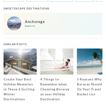
SWEETESCAPE DESTINATIONS
Anchorage
Explore
SIMILAR POSTS
Create Your Best
4 Things to
5 Reasons Why
Holiday Memories
Remember when
Boracay Should B
in These 6 Exciting
Choosing Boracay
On Your Travel
Winter
as your Holiday
Bucket List
Destinations
Destination