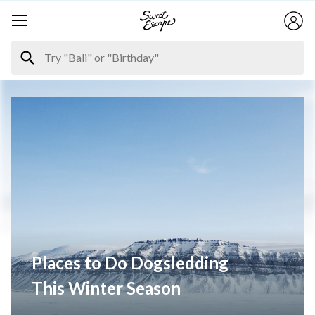
Places to Do Dogsledding
This Winter Season