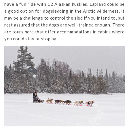
have a fun ride with 12 Alaskan huskies, Lapland could be
a good option for dogsledding in the Arctic wilderness. It
may be a challenge to control the sled if you intend to, but
rest assured that the dogs are well-trained enough. There
are tours here that offer accommodations in cabins where
you could stay or stop by.