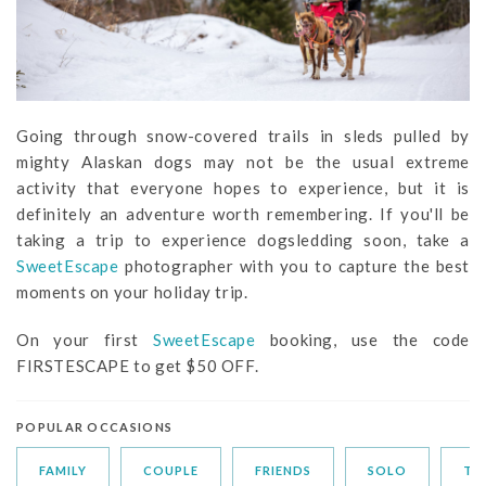
Going through snow-covered trails in sleds pulled by
mighty Alaskan dogs may not be the usual extreme
activity that everyone hopes to experience, but it is
definitely an adventure worth remembering. If you'll be
taking a trip to experience dogsledding soon, take a
SweetEscape
photographer with you to capture the best
moments on your holiday trip.
On your first
SweetEscape
booking, use the code
FIRSTESCAPE to get $50 OFF.
POPULAR OCCASIONS
FAMILY
COUPLE
FRIENDS
SOLO
TR