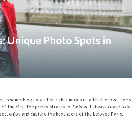
 Unique Photo Spots in
ere’s something about Paris that makes us all fall in love. The 
 of the city. The pretty streets in Paris will always cease to k
see, enjoy and capture the best spots of the beloved Paris.