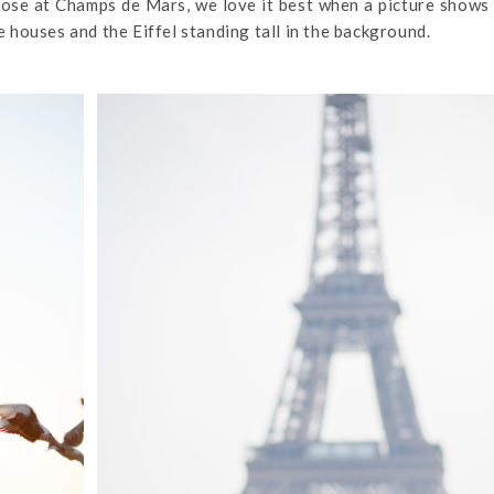
close at Champs de Mars, we love it best when a picture shows 
ne houses and the Eiffel standing tall in the background.