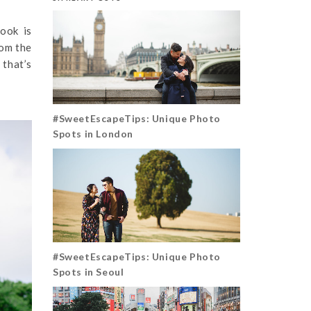
ook is
rom the
 that’s
#SweetEscapeTips: Unique Photo
Spots in London
#SweetEscapeTips: Unique Photo
Spots in Seoul