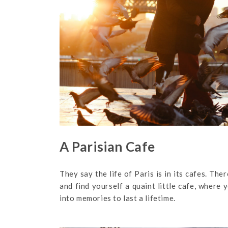
A Parisian Cafe
They say the life of Paris is in its cafes. Th
and find yourself a quaint little cafe, where 
into memories to last a lifetime.