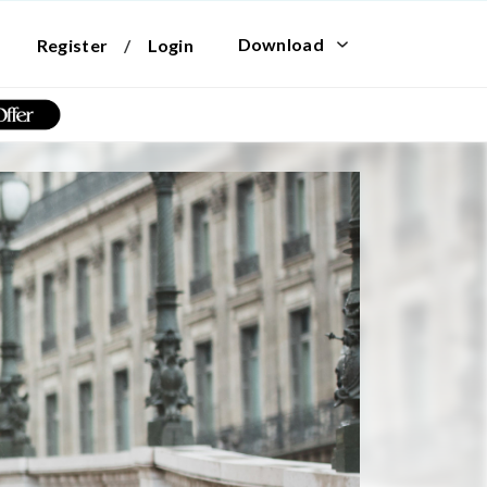
Download
Register
/
Login