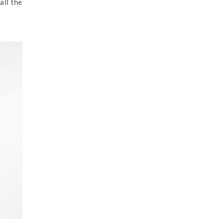
all the