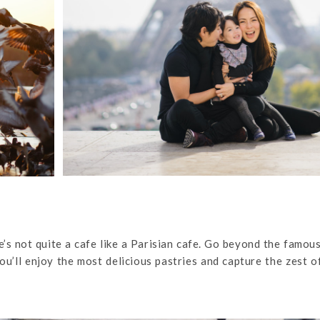
ere’s not quite a cafe like a Parisian cafe. Go beyond the famou
you’ll enjoy the most delicious pastries and capture the zest o