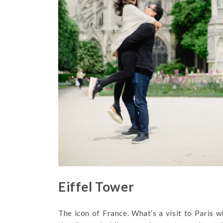
Eiffel Tower
The icon of France. What’s a visit to Paris 