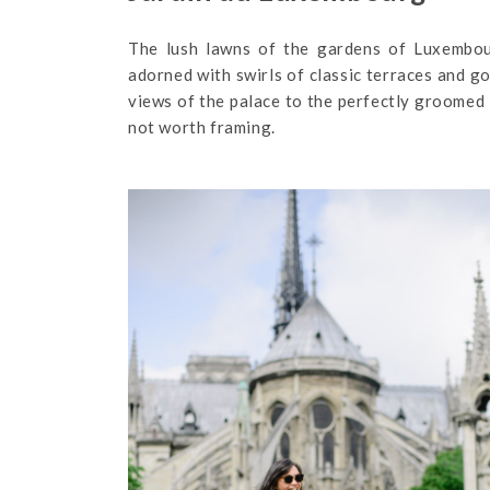
The lush lawns of the gardens of Luxembour
adorned with swirls of classic terraces and go
views of the palace to the perfectly groomed l
not worth framing.