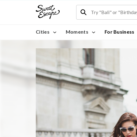
Cities
Moments
For Business