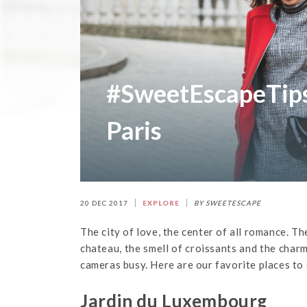
#SweetEscapeTips:
Paris
20 DEC 2017
EXPLORE
BY SWEETESCAPE
The city of love, the center of all romance. Th
chateau, the smell of croissants and the charm
cameras busy. Here are our favorite places to 
Jardin du Luxembourg