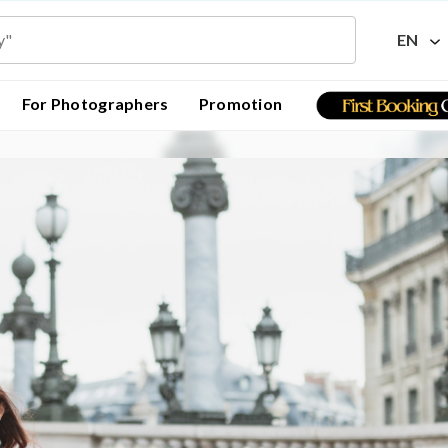
EN
For Photographers
Promotion