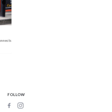
nnects
FOLLOW