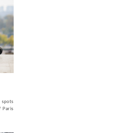
s spots
f Paris