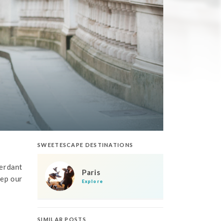
SWEETESCAPE DESTINATIONS
verdant
Paris
eep our
Explore
SIMILAR POSTS