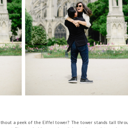
without a peek of the Eiffel tower? The tower stands tall thr