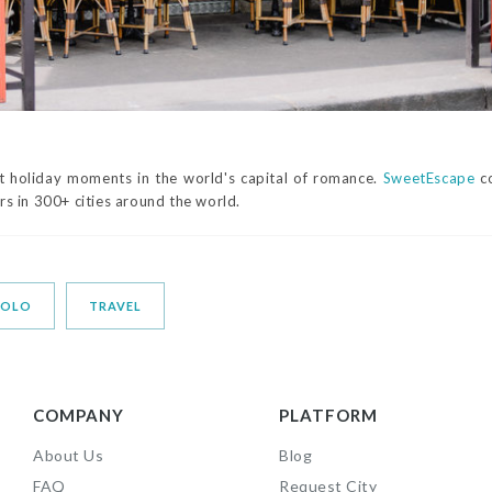
 holiday moments in the world's capital of romance.
SweetEscape
co
s in 300+ cities around the world.
SOLO
TRAVEL
COMPANY
PLATFORM
About Us
Blog
FAQ
Request City