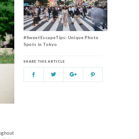
#SweetEscapeTips: Unique Photo
Spots in Tokyo
SHARE THIS ARTICLE
oughout