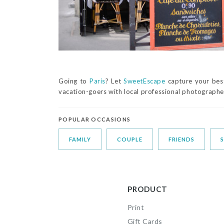
Going to
Paris
? Let
SweetEscape
capture your best
vacation-goers with local professional photographer
POPULAR OCCASIONS
FAMILY
COUPLE
FRIENDS
PRODUCT
Print
Gift Cards