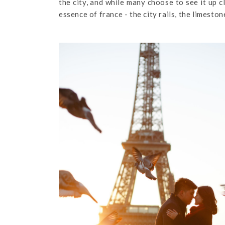
the city, and while many choose to see it up 
essence of france - the city rails, the limesto