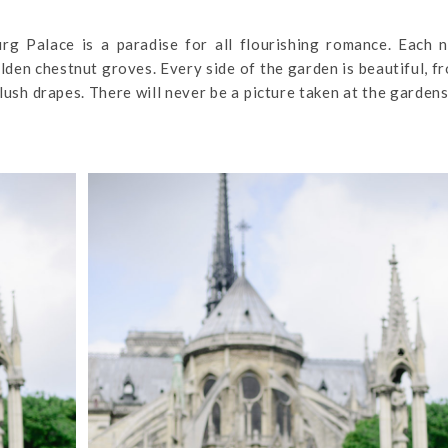
g Palace is a paradise for all flourishing romance. Each n
lden chestnut groves. Every side of the garden is beautiful, f
ush drapes. There will never be a picture taken at the gardens