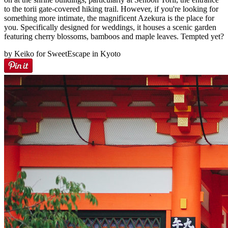
to the torii gate-covered hiking trail. However, if you're looking for
something more intimate, the magnificent Azekura is the place for
you. Specifically designed for weddings, it houses a scenic garden
featuring cherry blossoms, bamboos and maple leaves. Tempted yet?
by Keiko for SweetEscape in Kyoto