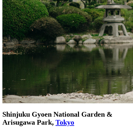
Shinjuku Gyoen National Garden &
Arisugawa Park,
Tokyo