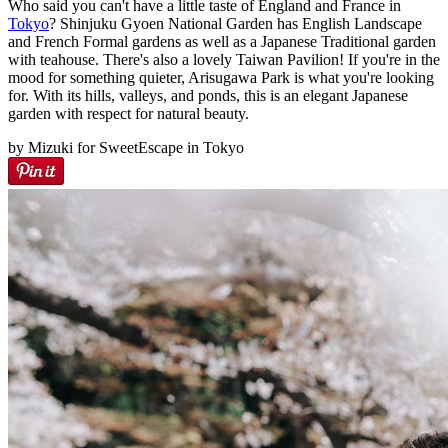
Who said you can't have a little taste of England and France in
Tokyo
? Shinjuku Gyoen National Garden has English Landscape
and French Formal gardens as well as a Japanese Traditional garden
with teahouse. There's also a lovely Taiwan Pavilion! If you're in the
mood for something quieter, Arisugawa Park is what you're looking
for. With its hills, valleys, and ponds, this is an elegant Japanese
garden with respect for natural beauty.
by Mizuki for SweetEscape in Tokyo