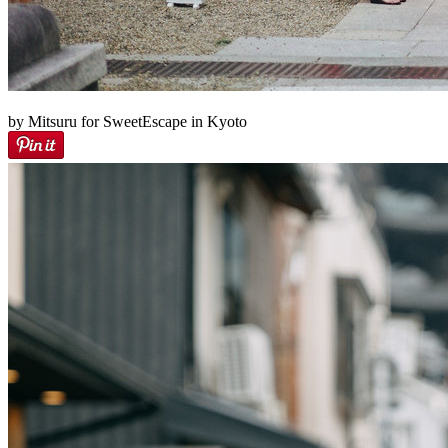
by Mitsuru for SweetEscape in Kyoto