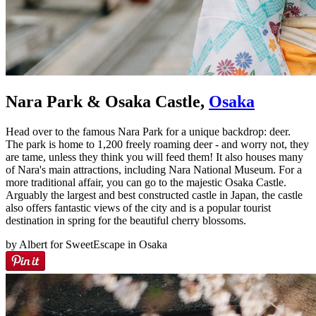
Nara Park & Osaka Castle,
Osaka
Head over to the famous Nara Park for a unique backdrop: deer.
The park is home to 1,200 freely roaming deer - and worry not, they
are tame, unless they think you will feed them! It also houses many
of Nara's main attractions, including Nara National Museum. For a
more traditional affair, you can go to the majestic Osaka Castle.
Arguably the largest and best constructed castle in Japan, the castle
also offers fantastic views of the city and is a popular tourist
destination in spring for the beautiful cherry blossoms.
by Albert for SweetEscape in Osaka