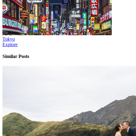
Tokyo
Explore
Similar Posts