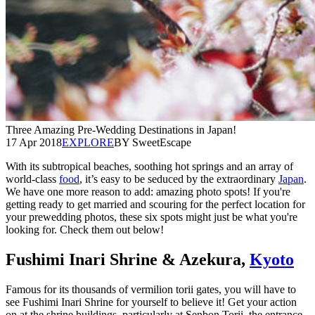
Three Amazing Pre-Wedding Destinations in Japan!
17 Apr 2018
EXPLORE
BY SweetEscape
With its subtropical beaches, soothing hot springs and an array of
world-class
food
, it’s easy to be seduced by the extraordinary
Japan
.
We have one more reason to add: amazing photo spots! If you're
getting ready to get married and scouring for the perfect location for
your prewedding photos, these six spots might just be what you're
looking for. Check them out below!
Fushimi Inari Shrine & Azekura,
Kyoto
Famous for its thousands of vermilion torii gates, you will have to
see Fushimi Inari Shrine for yourself to believe it! Get your action
on at the shrine buildings, particularly at Senbon Torii, the entrance