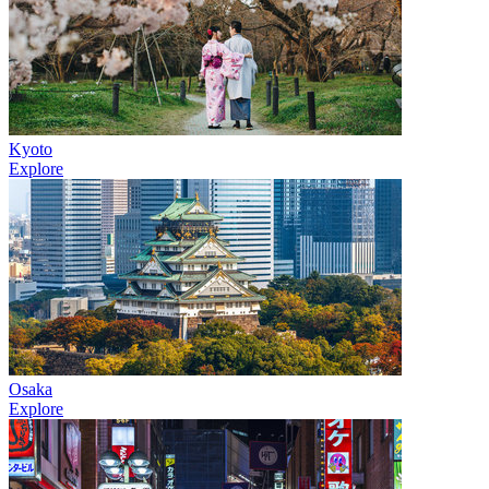
Kyoto
Explore
Osaka
Explore