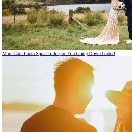
More Cool Photo Spots To Inspire You Going Down Under!