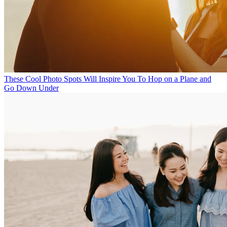
These Cool Photo Spots Will Inspire You To Hop on a Plane and
Go Down Under