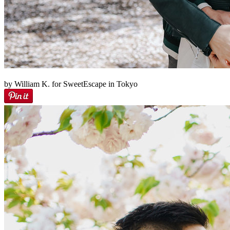
by William K. for SweetEscape in Tokyo