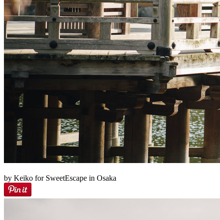
by Keiko for SweetEscape in Osaka