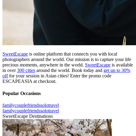
SweetEscape
is online platform that connects you with local
photographers around the world. Our mission is to capture your life
precious moments, anywhere in the world.
SweetEscape
is available
in over
300 cities
around the world. Book today and
get up to 30%
off
for your session in Asian cities! Enter the promo code
ESCAPEASIA at checkout.
Popular Occasions
family
couple
friends
solo
travel
family
couple
friends
solo
travel
SweetEscape Destinations