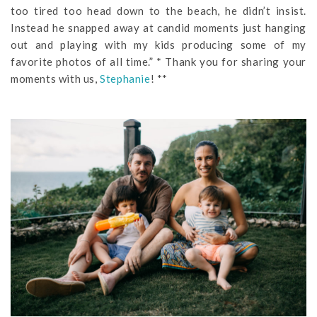
too tired too head down to the beach, he didn’t insist.
Instead he snapped away at candid moments just hanging
out and playing with my kids producing some of my
favorite photos of all time.” * Thank you for sharing your
moments with us,
Stephanie
! **