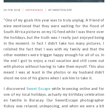
20 FEB 2018
EXPERIENCE
BY SWEETESCAPE
“One of my goals this year was to truly unplug. A friend of
mine mentioned that they were waiting for the flood of
South Africa pictures on my IG feed while I was there over
the holidays, but the truth was I really just enjoyed being
in the moment. In fact I didn’t take too many pictures. I
relished the fact that I was with my family and that the
other members were trigger happy enough for all of us. In
the end I got to enjoy a real vacation and still come out
with photos without having to take them myself. This also
meant I was at least in the photos or my husband didn’t
shoot me one of his glares when I ask him to take it.
I discovered
Sweet Escape
while browsing online and for
one of my local holidays, actually my birthday celebration
en famille in Boracay. Our SweetEscape photographer
Kokoy was relaxed, unimposing, and when we were a bit