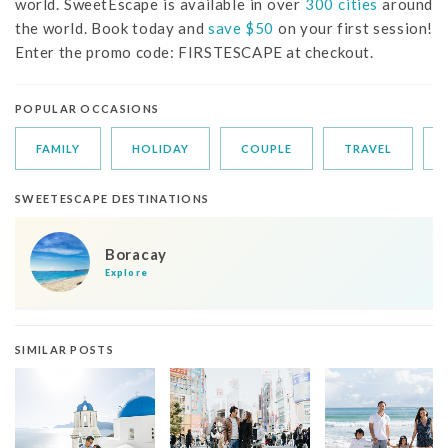
world. SweetEscape is available in over
300 cities
around
the world. Book today and
save $50
on your first session!
Enter the promo code: FIRSTESCAPE at checkout.
POPULAR OCCASIONS
FAMILY
HOLIDAY
COUPLE
TRAVEL
SWEETESCAPE DESTINATIONS
Boracay
Explore
SIMILAR POSTS