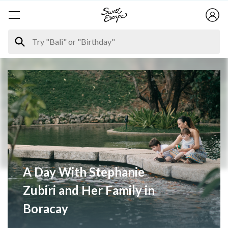
A Day With Stephanie
Zubiri and Her Family in
Boracay