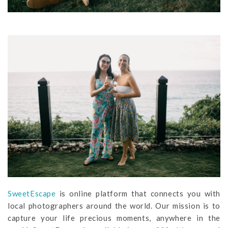
SweetEscape
is online platform that connects you with
local photographers around the world. Our mission is to
capture your life precious moments, anywhere in the