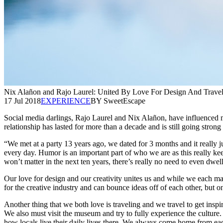
Nix Alañon and Rajo Laurel: United By Love For Design And Trave
17 Jul 2018
EXPERIENCE
BY SweetEscape
Social media darlings, Rajo Laurel and Nix Alañon, have influenced many
relationship has lasted for more than a decade and is still going strong 
“We met at a party 13 years ago, we dated for 3 months and it really ju
every day. Humor is an important part of who we are as this really keep
won’t matter in the next ten years, there’s really no need to even dwell
Our love for design and our creativity unites us and while we each m
for the creative industry and can bounce ideas off of each other, but 
Another thing that we both love is traveling and we travel to get insp
We also must visit the museum and try to fully experience the culture.
how locals live their daily lives there. We always come home from each 