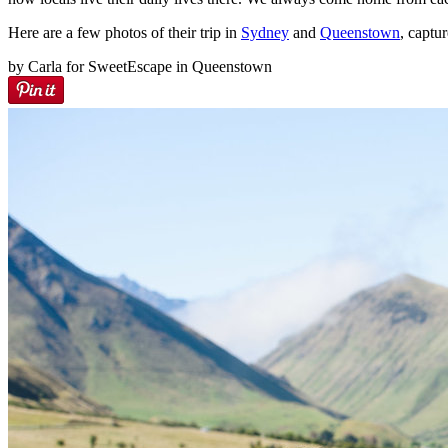
Here are a few photos of their trip in
Sydney
and
Queenstown
, captu
by Carla for SweetEscape in Queenstown