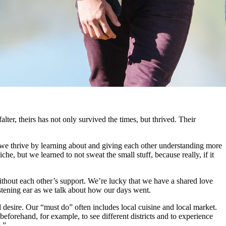
ter, theirs has not only survived the times, but thrived. Their
but we thrive by learning about and giving each other understanding more
e, but we learned to not sweat the small stuff, because really, if it
thout each other’s support. We’re lucky that we have a shared love
istening ear as we talk about how our days went.
 desire. Our “must do” often includes local cuisine and local market.
eforehand, for example, to see different districts and to experience
.”