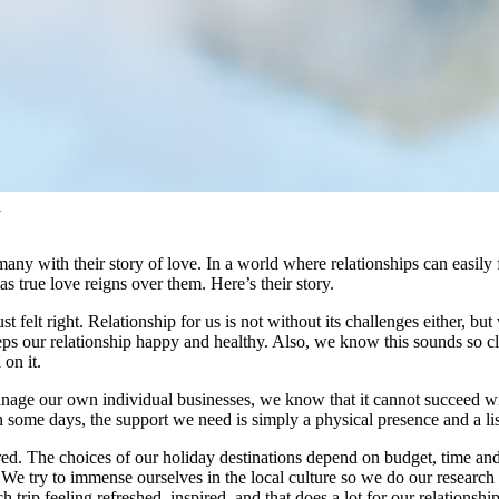
l
 with their story of love. In a world where relationships can easily fal
as true love reigns over them. Here’s their story.
st felt right. Relationship for us is not without its challenges either, 
s our relationship happy and healthy. Also, we know this sounds so clich
 on it.
anage our own individual businesses, we know that it cannot succeed wi
on some days, the support we need is simply a physical presence and a l
ired. The choices of our holiday destinations depend on budget, time and
 We try to immense ourselves in the local culture so we do our research b
trip feeling refreshed, inspired, and that does a lot for our relationship