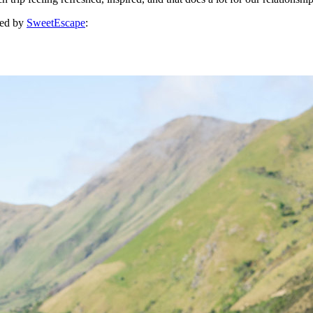
red by
SweetEscape
: