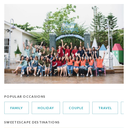
POPULAR OCCASIONS
FAMILY
HOLIDAY
COUPLE
TRAVEL
SWEETESCAPE DESTINATIONS