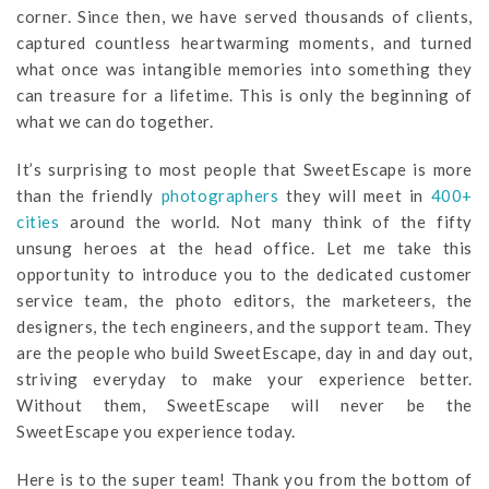
corner. Since then, we have served thousands of clients,
captured countless heartwarming moments, and turned
what once was intangible memories into something they
can treasure for a lifetime. This is only the beginning of
what we can do together.
It’s surprising to most people that SweetEscape is more
than the friendly
photographers
they will meet in
400+
cities
around the world. Not many think of the fifty
unsung heroes at the head office. Let me take this
opportunity to introduce you to the dedicated customer
service team, the photo editors, the marketeers, the
designers, the tech engineers, and the support team. They
are the people who build SweetEscape, day in and day out,
striving everyday to make your experience better.
Without them, SweetEscape will never be the
SweetEscape you experience today.
Here is to the super team! Thank you from the bottom of