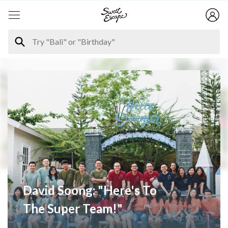
David Soong: "Here's To
The Super Team!"