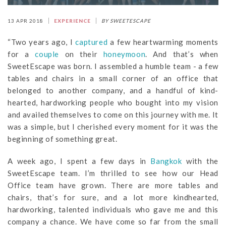
13 APR 2018
EXPERIENCE
BY SWEETESCAPE
“Two years ago, I
captured
a few heartwarming moments
for a
couple
on their
honeymoon
. And that’s when
SweetEscape was born. I assembled a humble team - a few
tables and chairs in a small corner of an office that
belonged to another company, and a handful of kind-
hearted, hardworking people who bought into my vision
and availed themselves to come on this journey with me. It
was a simple, but I cherished every moment for it was the
beginning of something great.
A week ago, I spent a few days in
Bangkok
with the
SweetEscape team. I’m thrilled to see how our Head
Office team have grown. There are more tables and
chairs, that’s for sure, and a lot more kindhearted,
hardworking, talented individuals who gave me and this
company a chance. We have come so far from the small