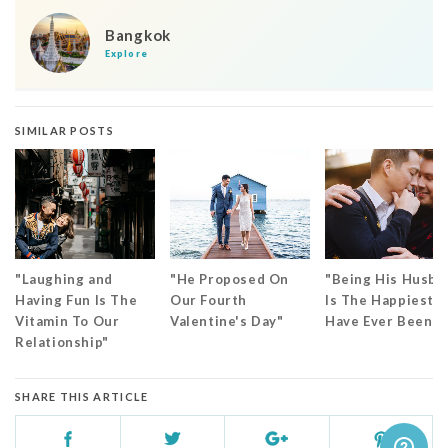
Bangkok
Explore
SIMILAR POSTS
"Laughing and
"He Proposed On
"Being His Husba
Having Fun Is The
Our Fourth
Is The Happiest I
Vitamin To Our
Valentine's Day"
Have Ever Been"
Relationship"
SHARE THIS ARTICLE