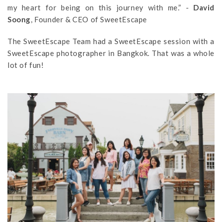
my heart for being on this journey with me.” -
David
Soong
, Founder & CEO of SweetEscape
The SweetEscape Team had a SweetEscape session with a
SweetEscape photographer in Bangkok. That was a whole
lot of fun!