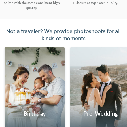
edited with the same consistent high
48 hours at top notch quality.
quality.
Not a traveler? We provide photoshoots for all
kinds of moments
Birthday
Pre-Wedding