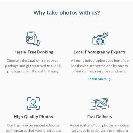
Why take photos with us?
Hassle-Free Booking
Local Photography Experts
Choose a destination, select your
All our photographers are bonafide
package and get matched to a local
locals who are vetted one by one to
photographer. It’s just that easy.
meet our high service standards.
Learn More
High Quality Photos
Fast Delivery
Our highly experienced editorial
As we edit all of our photos in-house,
team ensures that your photos are
we are able to deliver the photos in