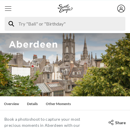
Aberdeen
Scotland
Overview
Details
Other Moments
Book a photoshoot to capture your most
Share
precious moments in Aberdeen with our