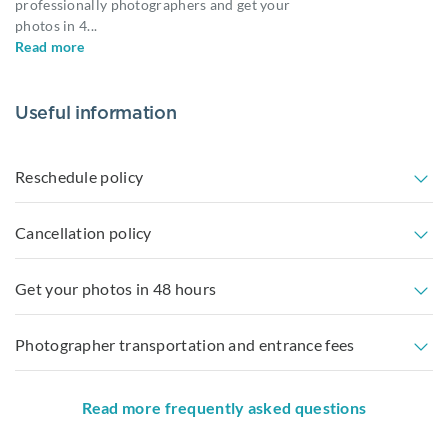
professionally photographers and get your
photos in 4
...
Read more
Useful information
Reschedule policy
Cancellation policy
Get your photos in 48 hours
Photographer transportation and entrance fees
Read more frequently asked questions