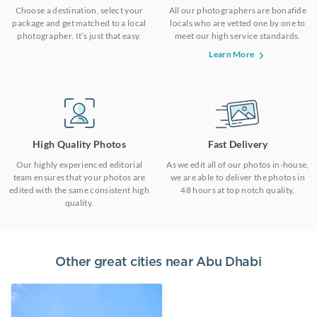
Choose a destination, select your
All our photographers are bonafide
package and get matched to a local
locals who are vetted one by one to
photographer. It’s just that easy.
meet our high service standards.
Learn More
High Quality Photos
Fast Delivery
Our highly experienced editorial
As we edit all of our photos in-house,
team ensures that your photos are
we are able to deliver the photos in
edited with the same consistent high
48 hours at top notch quality.
quality.
Other great cities near
Abu Dhabi