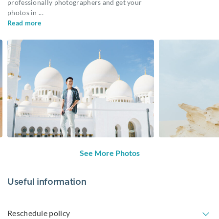
professionally photographers and get your
photos in
...
Read more
See More Photos
Useful information
Reschedule policy