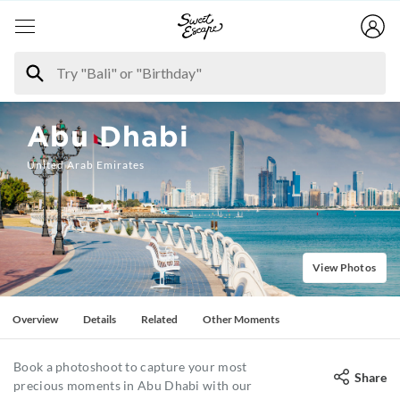
Abu Dhabi
United Arab Emirates
View Photos
Overview
Details
Related
Other Moments
Book a photoshoot to capture your most
Share
precious moments in Abu Dhabi with our