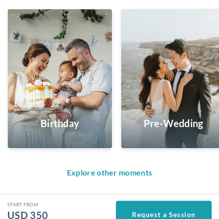
Birthday
Pre-Wedding
Explore other moments
START FROM
USD
350
Request a Session