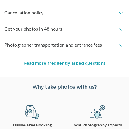
Cancellation policy
Get your photos in 48 hours
Photographer transportation and entrance fees
Read more frequently asked questions
Why take photos with us?
Hassle-Free Booking
Local Photography Experts