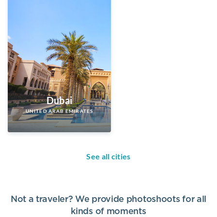
Dubai
UNITED ARAB EMIRATES
See all cities
Not a traveler? We provide photoshoots for all
kinds of moments