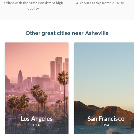
edited with the same consistent high
48 hours at top notch quality.
quality.
Other great cities near
Asheville
Los Angeles
San Francisco
USA
USA