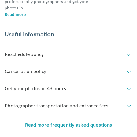
professionally photographers and get your
photos in
...
Read more
Useful information
Reschedule policy
Cancellation policy
Get your photos in 48 hours
Photographer transportation and entrance fees
Read more frequently asked questions