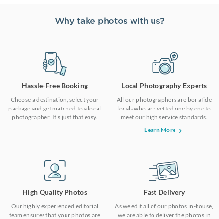
Why take photos with us?
Hassle-Free Booking
Local Photography Experts
Choose a destination, select your
All our photographers are bonafide
package and get matched to a local
locals who are vetted one by one to
photographer. It’s just that easy.
meet our high service standards.
Learn More
High Quality Photos
Fast Delivery
Our highly experienced editorial
As we edit all of our photos in-house,
team ensures that your photos are
we are able to deliver the photos in