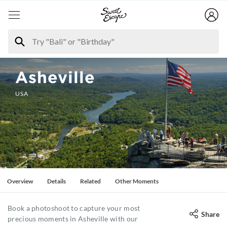
Asheville
USA
Overview
Details
Related
Other Moments
Book a photoshoot to capture your most
Share
precious moments in Asheville with our