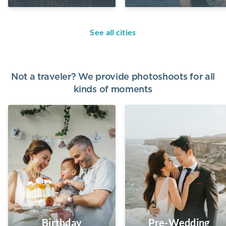
See all cities
Not a traveler? We provide photoshoots for all
kinds of moments
Birthday
Pre-Wedding