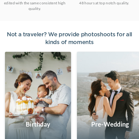
edited with the same consistent high
48 hours at top notch quality.
quality.
Not a traveler? We provide photoshoots for all
kinds of moments
Birthday
Pre-Wedding