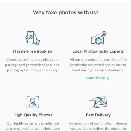
Why take photos with us?
Hassle-Free Booking
Local Photography Experts
Choose a destination, select your
All our photographers are bonafide
package and get matched to a local
locals who are vetted one by one to
photographer. It’s just that easy.
meet our high service standards.
Learn More
High Quality Photos
Fast Delivery
Our highly experienced editorial
As we edit all of our photos in-house,
team ensures that your photos are
we are able to deliver the photos in