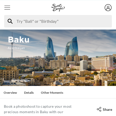
Baku
Azerbaijan
Overview
Details
Other Moments
Book a photoshoot to capture your most
Share
precious moments in Baku with our