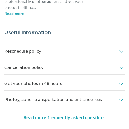
professionally photographers and get your
photos in 48 ho
...
Read more
Useful information
Reschedule policy
Cancellation policy
Get your photos in 48 hours
Photographer transportation and entrance fees
Read more frequently asked questions