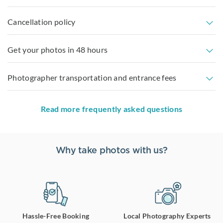
Cancellation policy
Get your photos in 48 hours
Photographer transportation and entrance fees
Read more frequently asked questions
Why take photos with us?
Hassle-Free Booking
Local Photography Experts