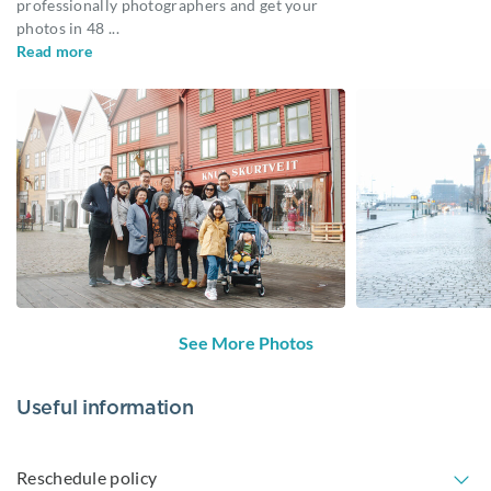
professionally photographers and get your
photos in 48
...
Read more
See More Photos
Useful information
Reschedule policy