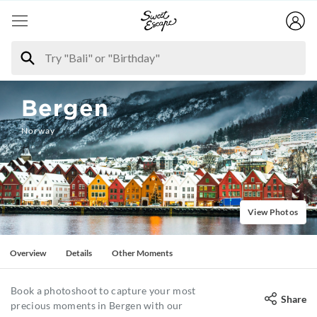
Bergen
Norway
View Photos
Overview
Details
Other Moments
Book a photoshoot to capture your most
Share
precious moments in Bergen with our