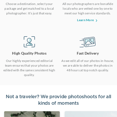
Choose a destination, select your
All our photographers are bonafide
package and get matched to a local
locals who are vetted one by one to
photographer. It’s just that easy.
meet our high service standards.
Learn More
High Quality Photos
Fast Delivery
Our highly experienced editorial
As we edit all of our photos in-house,
team ensures that your photos are
we are able to deliver the photos in
edited with the same consistent high
48 hours at top notch quality.
quality.
Not a traveler? We provide photoshoots for all
kinds of moments