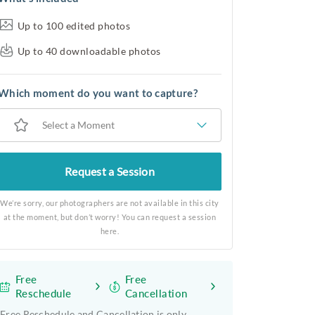
Up to 100 edited photos
Up to 40 downloadable photos
Which moment do you want to capture?
Select a Moment
Request a Session
We’re sorry, our photographers are not available in this city
at the moment, but don’t worry! You can request a session
here.
Free
Free
Reschedule
Cancellation
Free Reschedule and Cancellation is only