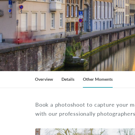
Overview
Details
Other Moments
Book a photoshoot to capture your m
with our professionally photographer