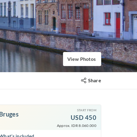
View Photos
Share
START FROM
Bruges
USD
450
Approx. IDR 8.060.000
What’s included