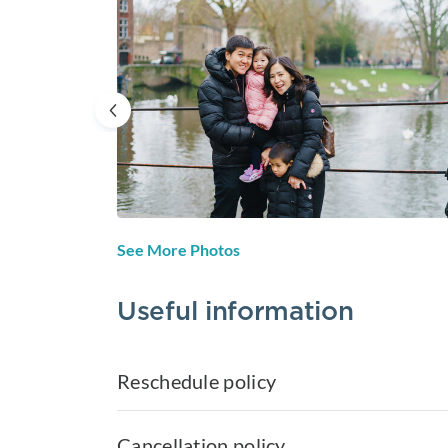
See More Photos
Useful information
Reschedule policy
Cancellation policy