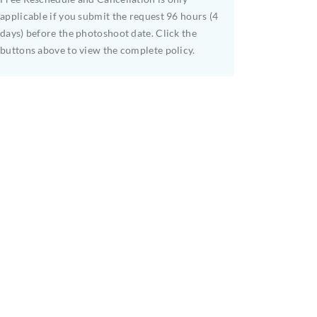
applicable if you submit the request 96 hours (4
days) before the photoshoot date. Click the
buttons above to view the complete policy.