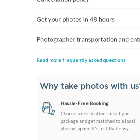
Get your photos in 48 hours
Photographer transportation and ent
Read more frequently asked questions
Why take photos with us
Hassle-Free Booking
Choose a destination, select your
package and get matched to a local
photographer. It’s just that easy.