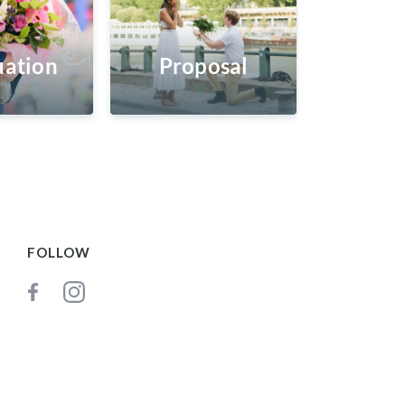
ation
Proposal
FOLLOW