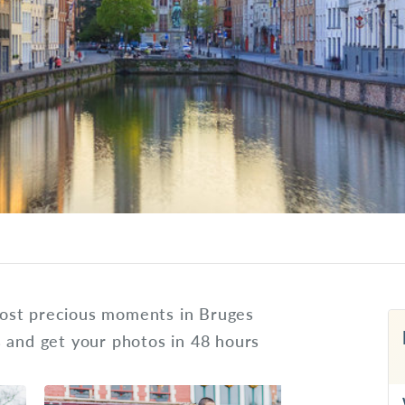
ost precious moments in Bruges
s and get your photos in 48 hours