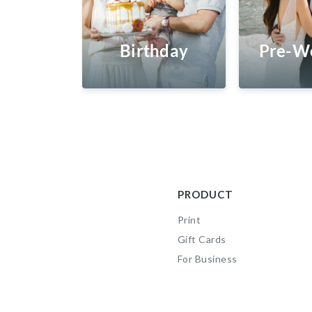
Birthday
Pre-W
PRODUCT
Print
Gift Cards
For Business