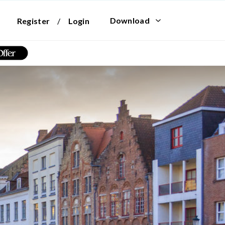
Download
Register
/
Login