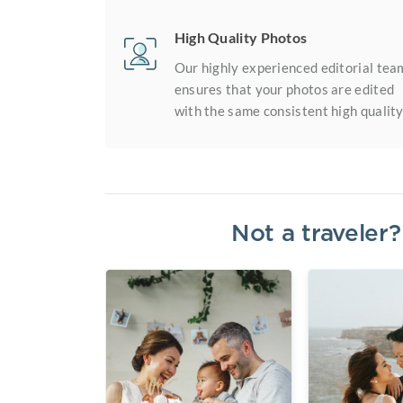
High Quality Photos
Our highly experienced editorial tea
ensures that your photos are edited
with the same consistent high quality
Not a traveler