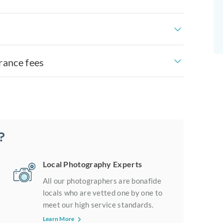
rance fees
?
Local Photography Experts
All our photographers are bonafide
locals who are vetted one by one to
meet our high service standards.
Learn More