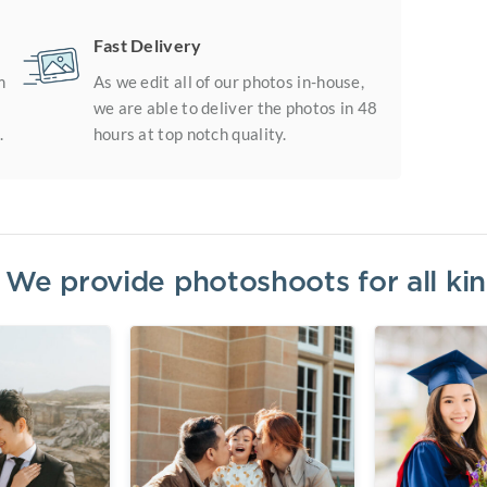
Fast Delivery
m
As we edit all of our photos in-house,
we are able to deliver the photos in 48
.
hours at top notch quality.
? We provide photoshoots for all k