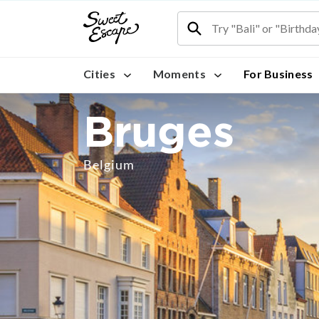
Cities
Moments
For Business
Bruges
Belgium