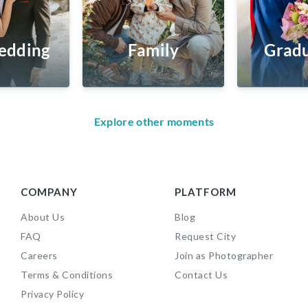
edding
Family
Gradu
Explore other moments
COMPANY
PLATFORM
About Us
Blog
FAQ
Request City
Careers
Join as Photographer
Terms & Conditions
Contact Us
Privacy Policy