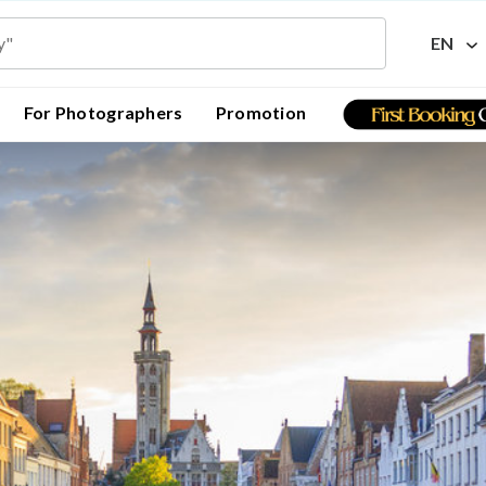
EN
For Photographers
Promotion