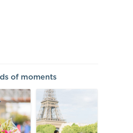
inds of moments