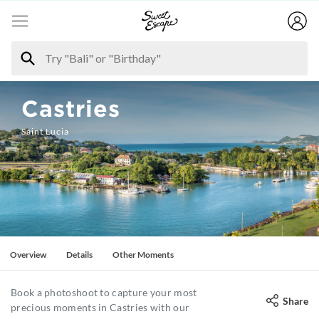
Castries
Saint Lucia
Overview
Details
Other Moments
Book a photoshoot to capture your most
Share
precious moments in Castries with our