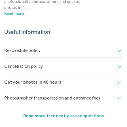
professionally photographers and get your
photos in 4
...
Read more
Useful information
Reschedule policy
Cancellation policy
Get your photos in 48 hours
Photographer transportation and entrance fees
Read more frequently asked questions