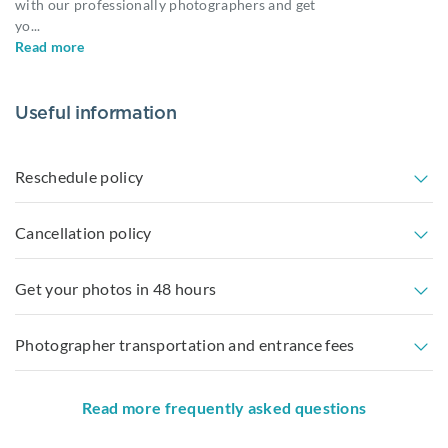
with our professionally photographers and get
yo
...
Read more
Useful information
Reschedule policy
Cancellation policy
Get your photos in 48 hours
Photographer transportation and entrance fees
Read more frequently asked questions