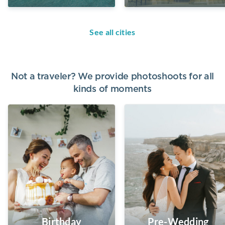
See all cities
Not a traveler? We provide photoshoots for all
kinds of moments
Birthday
Pre-Wedding