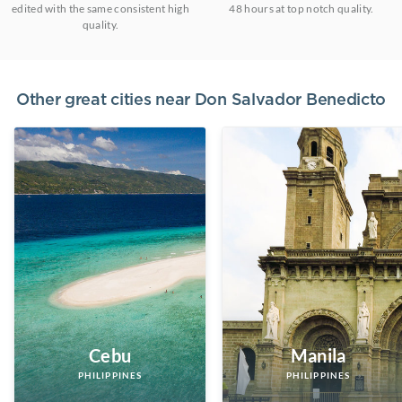
edited with the same consistent high
48 hours at top notch quality.
quality.
Other great cities near
Don Salvador Benedicto
Cebu
Manila
PHILIPPINES
PHILIPPINES