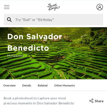
Don Salvador
Benedicto
Philippines
Overview
Details
Related
Other Moments
Book a photoshoot to capture your most
Share
precious moments in Don Salvador Benedicto