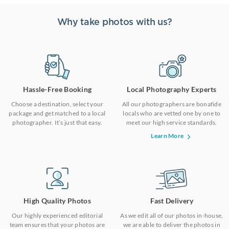
Why take photos with us?
Hassle-Free Booking
Local Photography Experts
Choose a destination, select your
All our photographers are bonafide
package and get matched to a local
locals who are vetted one by one to
photographer. It’s just that easy.
meet our high service standards.
Learn More
High Quality Photos
Fast Delivery
Our highly experienced editorial
As we edit all of our photos in-house,
team ensures that your photos are
we are able to deliver the photos in