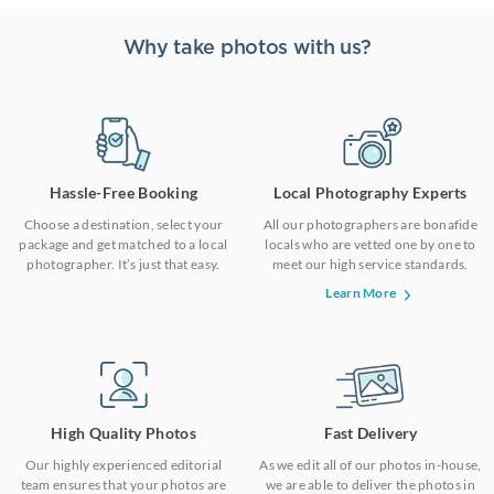
Why take photos with us?
Hassle-Free Booking
Local Photography Experts
Choose a destination, select your
All our photographers are bonafide
package and get matched to a local
locals who are vetted one by one to
photographer. It’s just that easy.
meet our high service standards.
Learn More
High Quality Photos
Fast Delivery
Our highly experienced editorial
As we edit all of our photos in-house,
team ensures that your photos are
we are able to deliver the photos in