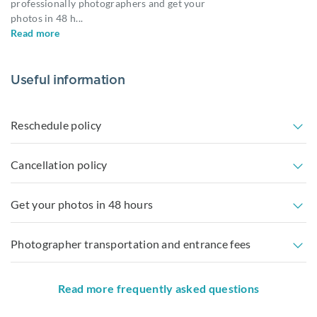
professionally photographers and get your
photos in 48 h
...
Read more
Useful information
Reschedule policy
Cancellation policy
Get your photos in 48 hours
Photographer transportation and entrance fees
Read more frequently asked questions