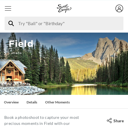
Field
Canada
Overview
Details
Other Moments
Book a photoshoot to capture your most
Share
precious moments in Field with our