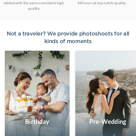
edited with the same consistent high
48 hours at top notch quality.
quality.
Not a traveler? We provide photoshoots for all
kinds of moments
Birthday
Pre-Wedding