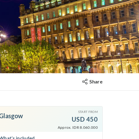
Share
START FROM
Glasgow
USD
450
Approx. IDR 8.060.000
What’s included