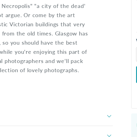
w Necropolis" "a city of the dead'
t argue. Or come by the art
ic Victorian buildings that very
 from the old times. Glasgow has
, so you should have the best
while you're enjoying this part of
al photographers and we'll pack
ection of lovely photographs.