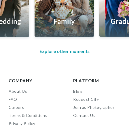
edding
Family
Gradu
Explore other moments
COMPANY
PLATFORM
About Us
Blog
FAQ
Request City
Careers
Join as Photographer
Terms & Conditions
Contact Us
Privacy Policy