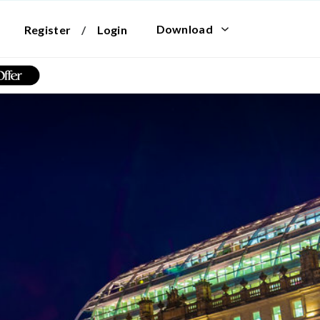
Download
Register
/
Login