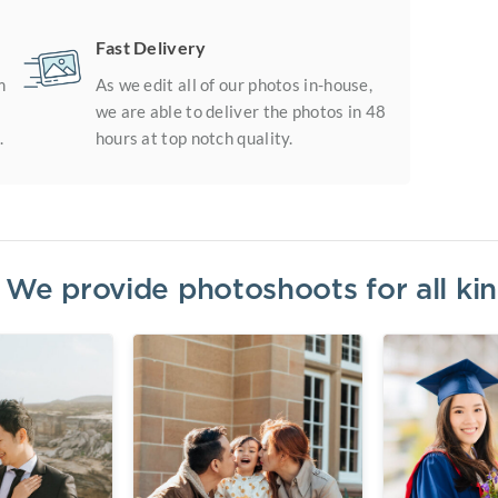
Fast Delivery
m
As we edit all of our photos in-house,
we are able to deliver the photos in 48
.
hours at top notch quality.
? We provide photoshoots for all k