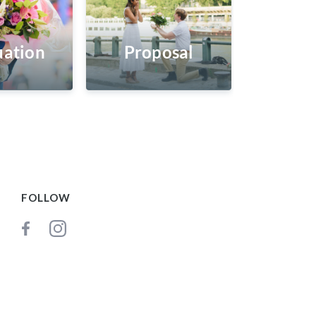
ation
Proposal
FOLLOW