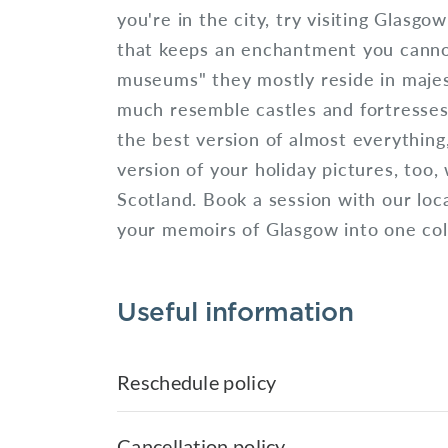
you're in the city, try visiting Glasgo
that keeps an enchantment you canno
museums" they mostly reside in majest
much resemble castles and fortresses
the best version of almost everything
version of your holiday pictures, too, 
Scotland. Book a session with our loc
your memoirs of Glasgow into one coll
Useful information
Reschedule policy
Cancellation policy