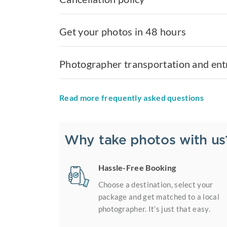
Get your photos in 48 hours
Photographer transportation and ent
Read more frequently asked questions
Why take photos with us
Hassle-Free Booking
Choose a destination, select your
package and get matched to a local
photographer. It’s just that easy.