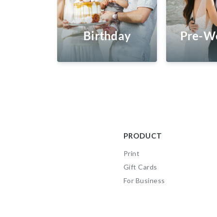
Birthday
Pre-W
PRODUCT
Print
Gift Cards
For Business