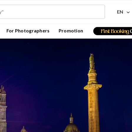
EN
For Photographers
Promotion