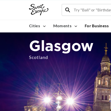
Cities
Moments
For Business
Glasgow
Scotland