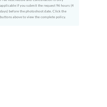
applicable if you submit the request 96 hours (4
days) before the photoshoot date. Click the
buttons above to view the complete policy.