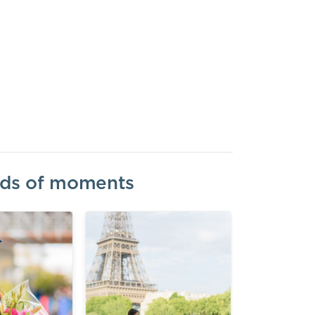
inds of moments