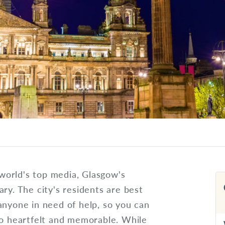
world's top media, Glasgow's
ry. The city's residents are best
anyone in need of help, so you can
go heartfelt and memorable. While