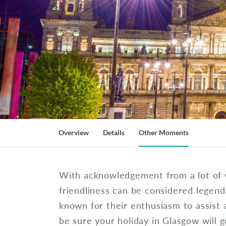
Overview
Details
Other Moments
With acknowledgement from a lot of 
friendliness can be considered legenda
known for their enthusiasm to assist 
be sure your holiday in Glasgow will 