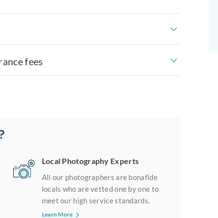
rance fees
?
Local Photography Experts
All our photographers are bonafide
locals who are vetted one by one to
meet our high service standards.
Learn More