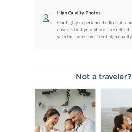
High Quality Photos
Our highly experienced editorial tea
ensures that your photos are edited
with the same consistent high quality
Not a traveler