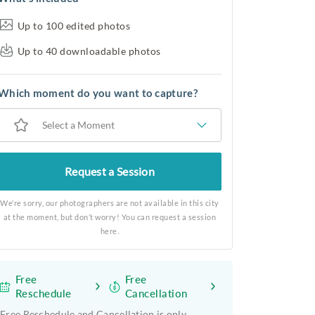
Up to 100 edited photos
Up to 40 downloadable photos
Which moment do you want to capture?
Select a Moment
Request a Session
We’re sorry, our photographers are not available in this city
at the moment, but don’t worry! You can request a session
here.
Free
Free
Reschedule
Cancellation
Free Reschedule and Cancellation is only