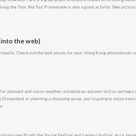
long the Tsim Sha Tsui Promenade is also a great activity. Take pictur
 into the web)
metropolis. Check out the best places for your Hong Kong photoshoots
. For pleasant and sunny weather, schedule an autumn visit or perhaps
Disneyland or planning a shopping spree, you’re going to enjoy every 
a.
ivals specifically the Spring Festival and Lantern festival, go in Januar