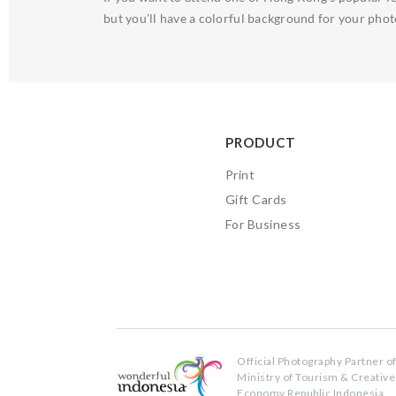
but you’ll have a colorful background for your phot
PRODUCT
Print
Gift Cards
For Business
Official Photography Partner o
Ministry of Tourism & Creative
Economy Republic Indonesia