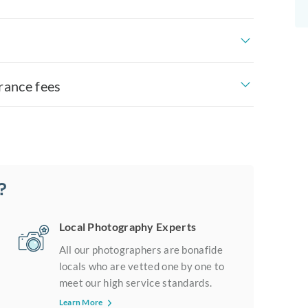
rance fees
?
Local Photography Experts
All our photographers are bonafide
locals who are vetted one by one to
meet our high service standards.
Learn More