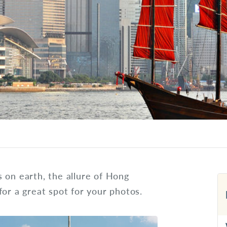
 on earth, the allure of Hong
for a great spot for your photos.