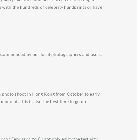
es with the hundreds of celebrity handprints or have
 recommended by our local photographers and users.
 a photo shoot in Hong Kong from October to early
moment. This is also the best time to go up
y or February. You’ll not only enjoy the festivity,