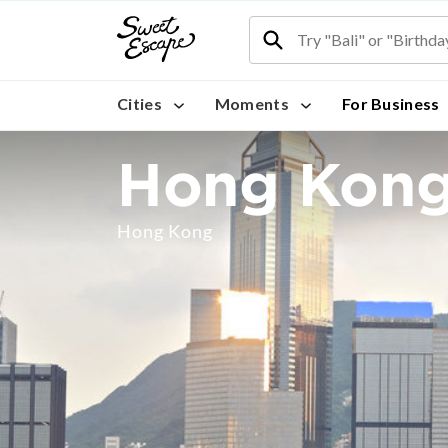
Cities
Moments
For Business
Hong Kon
Hong Kong