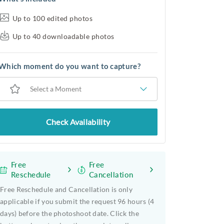
Up to 100 edited photos
Up to 40 downloadable photos
Which moment do you want to capture?
Select a Moment
Check Availability
Free
Free
Reschedule
Cancellation
Free Reschedule and Cancellation is only
applicable if you submit the request 96 hours (4
days) before the photoshoot date. Click the