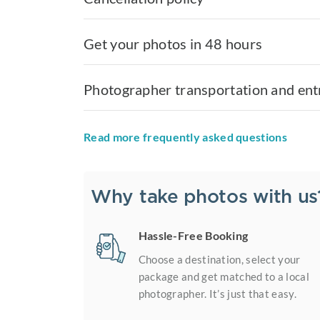
Get your photos in 48 hours
Photographer transportation and ent
Read more frequently asked questions
Why take photos with us
Hassle-Free Booking
Choose a destination, select your
package and get matched to a local
photographer. It’s just that easy.