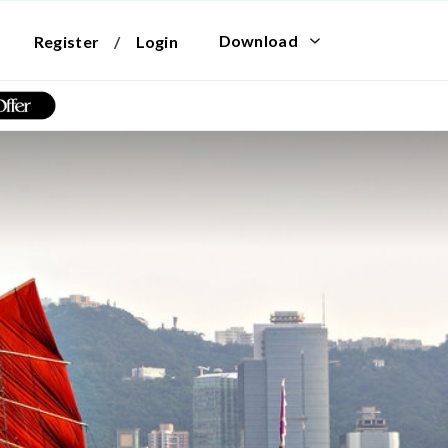
Download
Register
/
Login