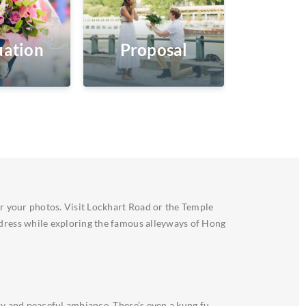
ation
Proposal
or your photos. Visit Lockhart Road or the Temple
 dress while exploring the famous alleyways of Hong
ry and peaceful ambiance. There’s even a kung fu