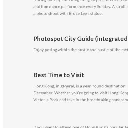
and lion dance performance every Sunday. A stroll a
a photo shoot with Bruce Lee’s statue.
Photospot City Guide (integrated
Enjoy posing within the hustle and bustle of the 
Best Time to Visit
Hong Kong, in general, is a year-round destination
December. Whether you’re going to visit Hong Kong 
Victoria Peak and take in the breathtaking panoram
If you want to attend one of Hong Kong’s popular fest