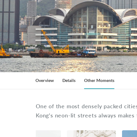
Overview
Details
Other Moments
One of the most densely packed cities
Kong's neon-lit streets always makes 