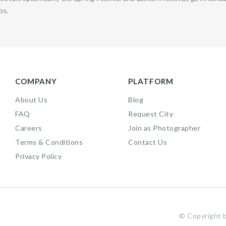
os.
COMPANY
PLATFORM
About Us
Blog
FAQ
Request City
Careers
Join as Photographer
Terms & Conditions
Contact Us
Privacy Policy
f
©️ Copyrigh