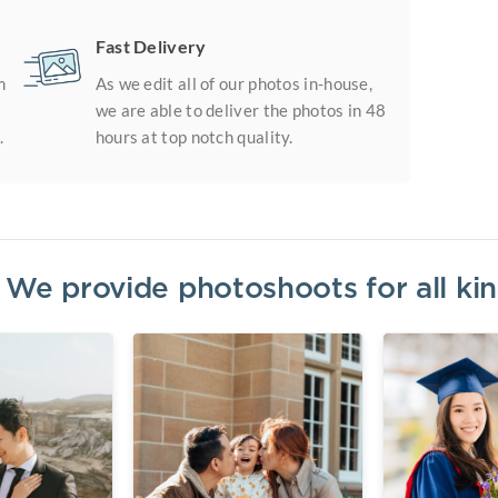
Fast Delivery
m
As we edit all of our photos in-house,
we are able to deliver the photos in 48
.
hours at top notch quality.
? We provide photoshoots for all k