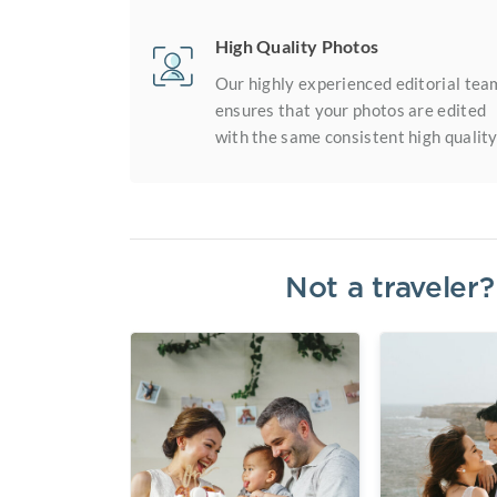
High Quality Photos
Our highly experienced editorial tea
ensures that your photos are edited
with the same consistent high quality
Not a traveler