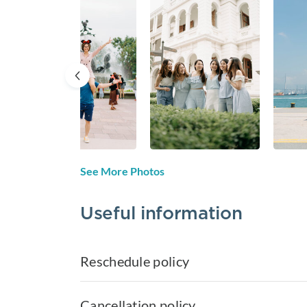
See More Photos
Useful information
Reschedule policy
Cancellation policy