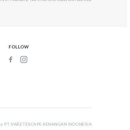
FOLLOW
t by PT SWEETESCAPE KENANGAN INDONESIA