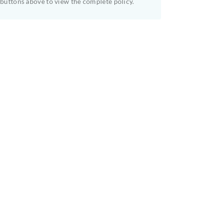
buttons above to view the complete policy.