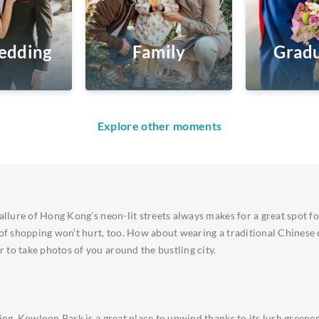
edding
Family
Gradu
Explore other moments
 allure of Hong Kong's neon-lit streets always makes for a great spot f
 of shopping won’t hurt, too. How about wearing a traditional Chinese
to take photos of you around the bustling city.
ting. Kowloon Park is a great place to unwind thanks to its lush greene