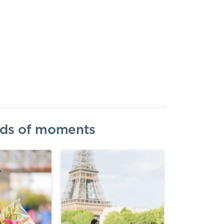
inds of moments