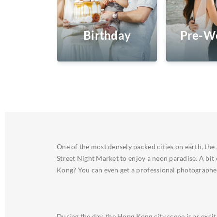
Birthday
Pre-W
One of the most densely packed cities on earth, the
Street Night Market to enjoy a neon paradise. A bit
Kong? You can even get a professional photographer 
During the day, the Hong Kong city scene is as exci