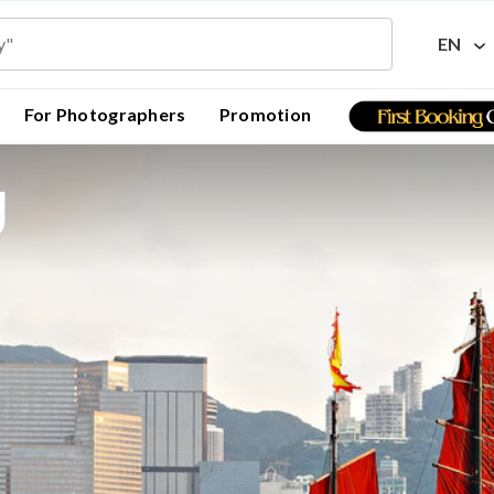
EN
For Photographers
Promotion
g