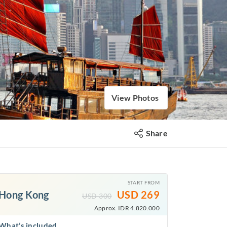
View Photos
Share
START FROM
Hong Kong
USD
269
USD
300
Approx. IDR 4.820.000
What’s included