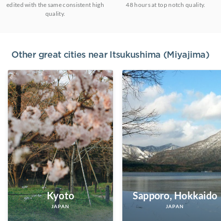
edited with the same consistent high
48 hours at top notch quality.
quality.
Other great cities near
Itsukushima (Miyajima)
Kyoto
Sapporo, Hokkaido
JAPAN
JAPAN