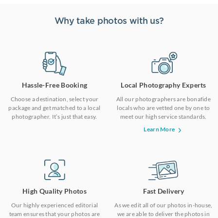
Why take photos with us?
Hassle-Free Booking
Local Photography Experts
Choose a destination, select your
All our photographers are bonafide
package and get matched to a local
locals who are vetted one by one to
photographer. It’s just that easy.
meet our high service standards.
Learn More
High Quality Photos
Fast Delivery
Our highly experienced editorial
As we edit all of our photos in-house,
team ensures that your photos are
we are able to deliver the photos in