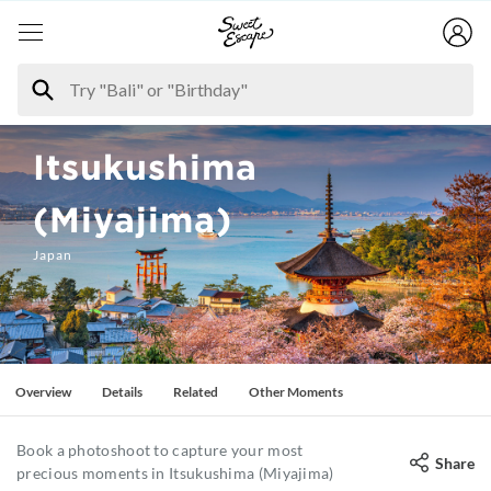
Itsukushima
(Miyajima)
Japan
Overview
Details
Related
Other Moments
Book a photoshoot to capture your most
Share
precious moments in Itsukushima (Miyajima)