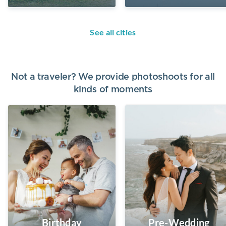
See all cities
Not a traveler? We provide photoshoots for all
kinds of moments
Birthday
Pre-Wedding