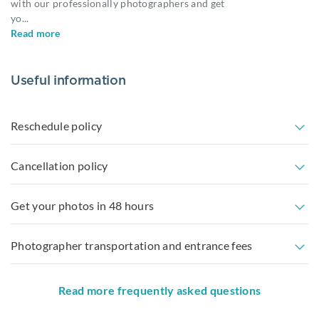
with our professionally photographers and get
yo
...
Read more
Useful information
Reschedule policy
Cancellation policy
Get your photos in 48 hours
Photographer transportation and entrance fees
Read more frequently asked questions