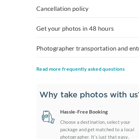
Cancellation policy
Get your photos in 48 hours
Photographer transportation and ent
Read more frequently asked questions
Why take photos with us
Hassle-Free Booking
Choose a destination, select your
package and get matched to a local
photographer. It’s just that easy.