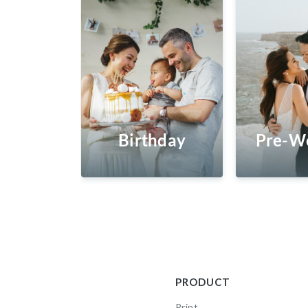
Birthday
Pre-W
PRODUCT
Print