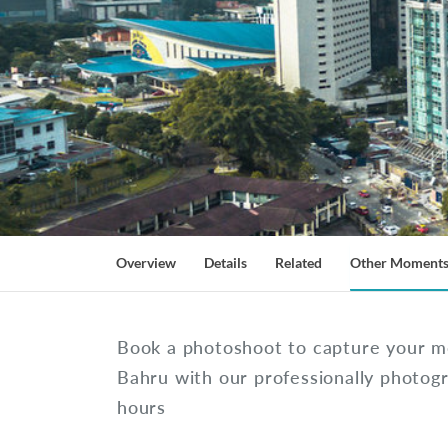
Overview
Details
Related
Other Moment
Book a photoshoot to capture your m
Bahru with our professionally photog
hours