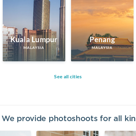
Kuala Lumpur
Penang
MALAYSIA
MALAYSIA
See all cities
? We provide photoshoots for all k