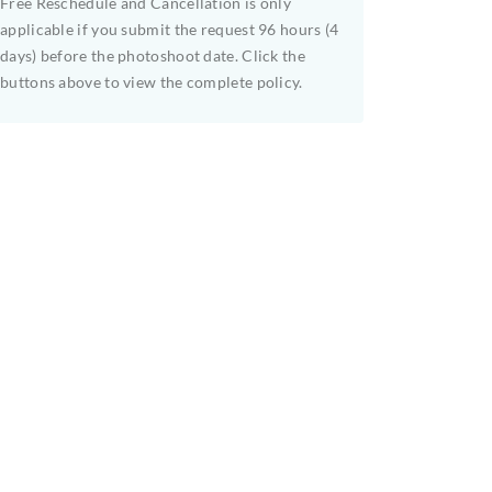
Free Reschedule and Cancellation is only
applicable if you submit the request 96 hours (4
days) before the photoshoot date. Click the
buttons above to view the complete policy.