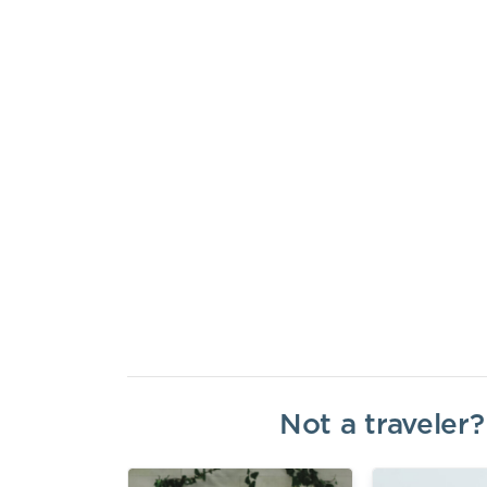
Not a traveler