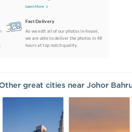
Learn More
Fast Delivery
m
As we edit all of our photos in-house,
we are able to deliver the photos in 48
.
hours at top notch quality.
Other great cities near
Johor Bahr