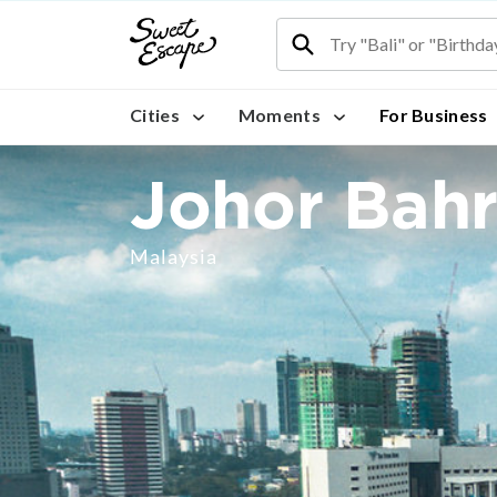
Cities
Moments
For Business
Johor Bah
Malaysia