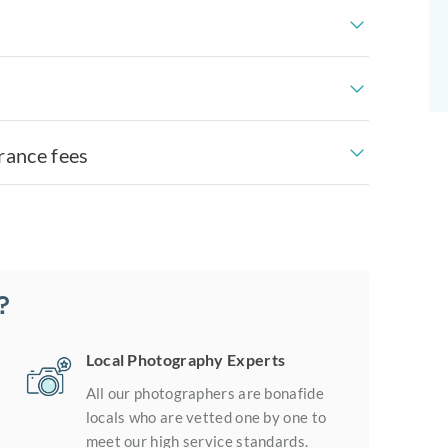
rance fees
?
Local Photography Experts
All our photographers are bonafide
locals who are vetted one by one to
meet our high service standards.