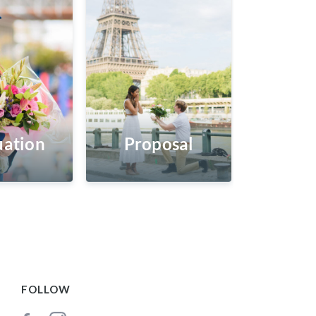
ation
Proposal
FOLLOW