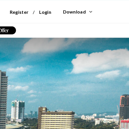
Download
Register
/
Login