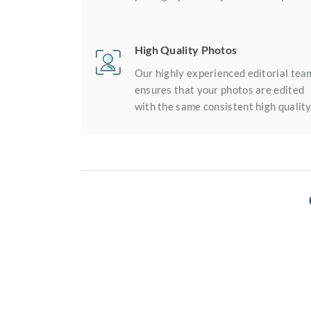
High Quality Photos
Our highly experienced editorial tea
ensures that your photos are edited
with the same consistent high quality