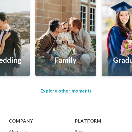
edding
Family
Gradu
Explore other moments
COMPANY
PLATFORM
About Us
Blog