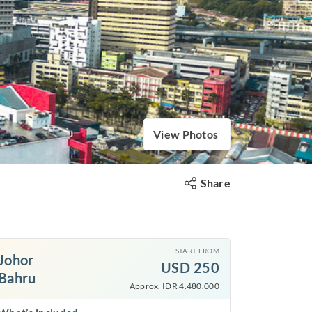
View Photos
Share
START FROM
Johor
USD
250
Bahru
Approx. IDR 4.480.000