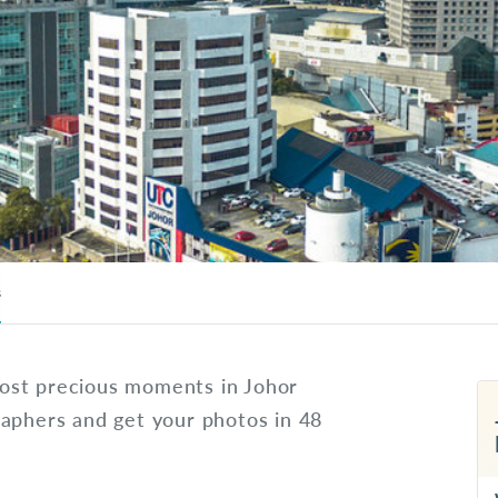
s
ost precious moments in Johor
raphers and get your photos in 48