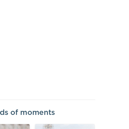
inds of moments