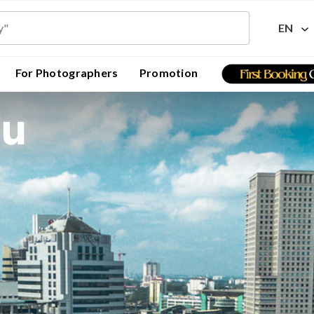
EN
For Photographers
Promotion
ru