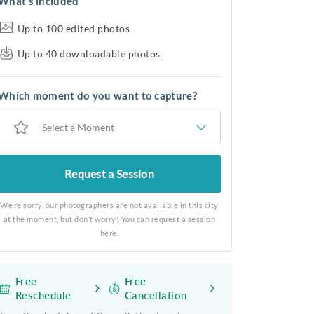
What’s included
Up to 100 edited photos
Up to 40 downloadable photos
Which moment do you want to capture?
Select a Moment
Request a Session
We’re sorry, our photographers are not available in this city
at the moment, but don’t worry! You can request a session
here.
Free
Free
Reschedule
Cancellation