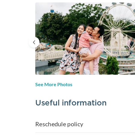
See More Photos
Useful information
Reschedule policy