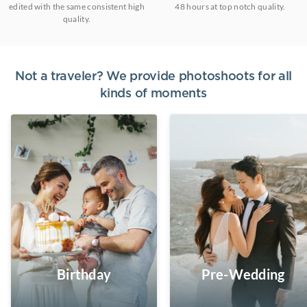
edited with the same consistent high
48 hours at top notch quality.
quality.
Not a traveler? We provide photoshoots for all
kinds of moments
Birthday
Pre-Wedding