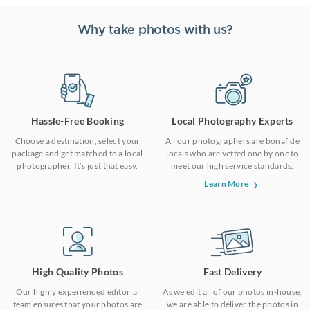
Why take photos with us?
Hassle-Free Booking
Local Photography Experts
Choose a destination, select your
All our photographers are bonafide
package and get matched to a local
locals who are vetted one by one to
photographer. It’s just that easy.
meet our high service standards.
Learn More
High Quality Photos
Fast Delivery
Our highly experienced editorial
As we edit all of our photos in-house,
team ensures that your photos are
we are able to deliver the photos in