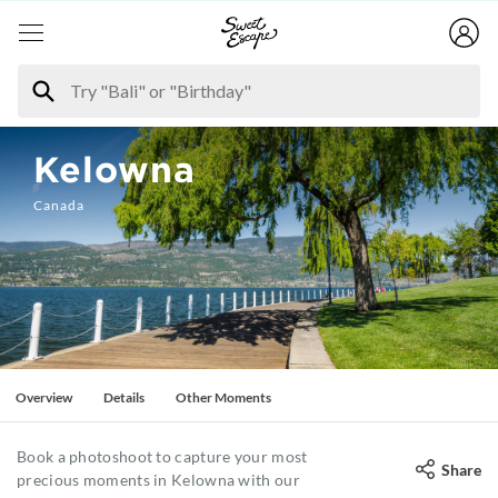
Kelowna
Canada
Overview
Details
Other Moments
Book a photoshoot to capture your most
Share
precious moments in Kelowna with our