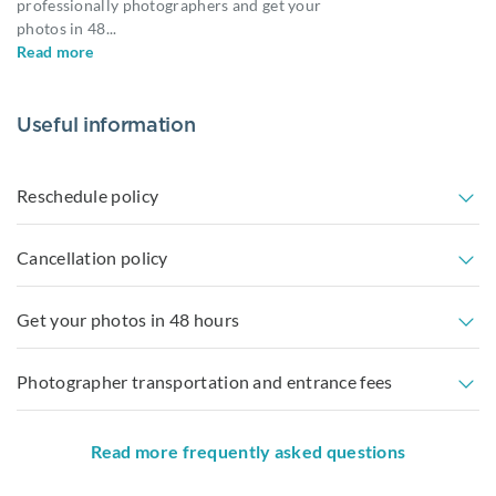
professionally photographers and get your
photos in 48
...
Read more
Useful information
Reschedule policy
Cancellation policy
Get your photos in 48 hours
Photographer transportation and entrance fees
Read more frequently asked questions