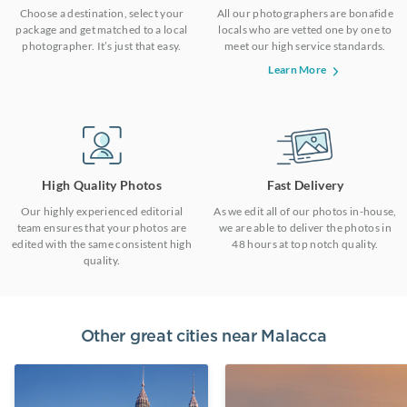
Choose a destination, select your
All our photographers are bonafide
package and get matched to a local
locals who are vetted one by one to
photographer. It’s just that easy.
meet our high service standards.
Learn More
High Quality Photos
Fast Delivery
Our highly experienced editorial
As we edit all of our photos in-house,
team ensures that your photos are
we are able to deliver the photos in
edited with the same consistent high
48 hours at top notch quality.
quality.
Other great cities near
Malacca