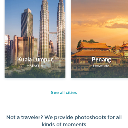
Kuala Lumpur
Penang
MALAYSIA
MALAYSIA
See all cities
Not a traveler? We provide photoshoots for all
kinds of moments