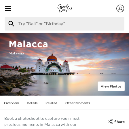
Malacca
Malaysia
View Photos
Overview
Details
Related
Other Moments
Book a photoshoot to capture your most
Share
precious moments in Malacca with our