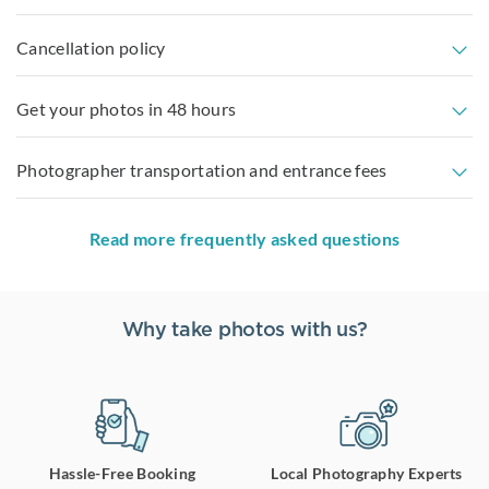
Cancellation policy
Get your photos in 48 hours
Photographer transportation and entrance fees
Read more frequently asked questions
Why take photos with us?
Hassle-Free Booking
Local Photography Experts