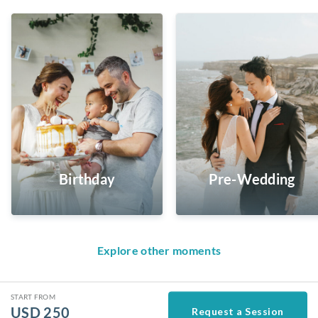
Birthday
Pre-Wedding
Explore other moments
START FROM
USD
250
Request a Session