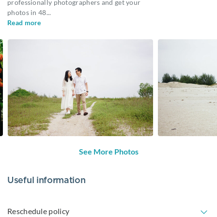
professionally photographers and get your
photos in 48
...
Read more
See More Photos
Useful information
Reschedule policy