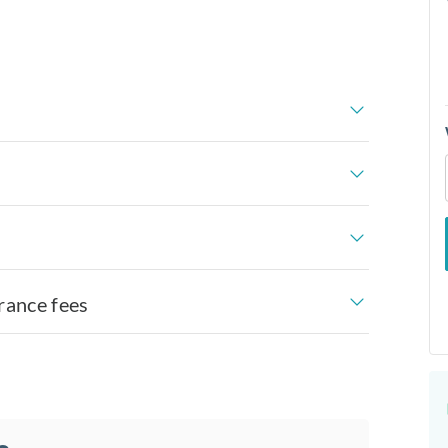
rance fees