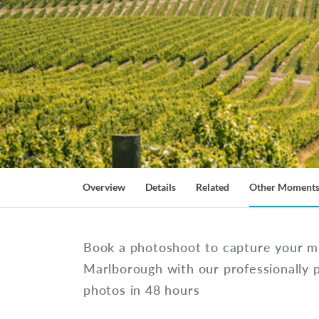
Overview
Details
Related
Other Moment
Book a photoshoot to capture your m
Marlborough with our professionally 
photos in 48 hours