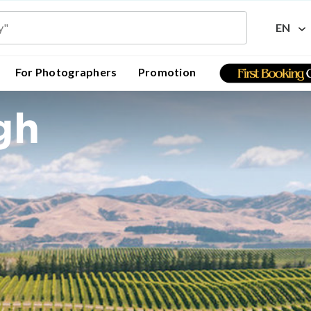
EN
For Photographers
Promotion
gh