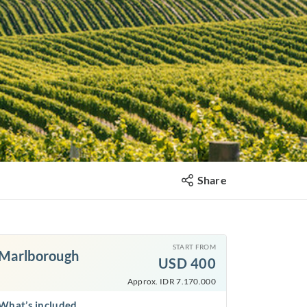
Share
START FROM
Marlborough
USD
400
Approx. IDR 7.170.000
What’s included