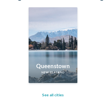
Queenstown
NEW ZEALAND
See all cities