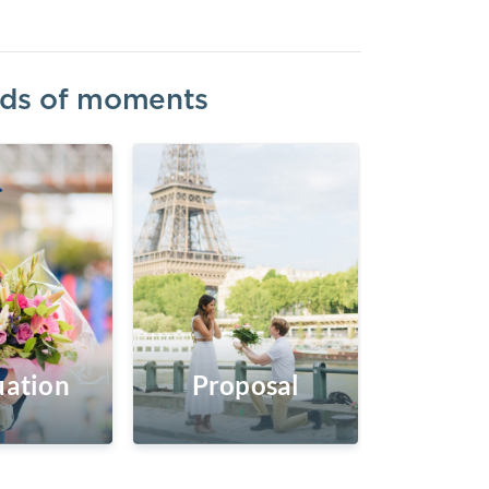
inds of moments
ation
Proposal