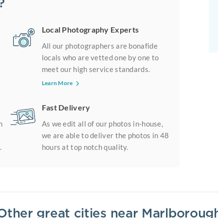
?
Local Photography Experts
All our photographers are bonafide
locals who are vetted one by one to
meet our high service standards.
Learn More
Fast Delivery
m
As we edit all of our photos in-house,
we are able to deliver the photos in 48
.
hours at top notch quality.
Other great cities near
Marlboroug