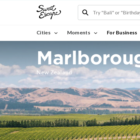
Cities
Moments
For Business
Marlborou
New Zealand