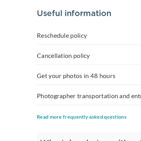
Useful information
Reschedule policy
Cancellation policy
Get your photos in 48 hours
Photographer transportation and ent
Read more frequently asked questions