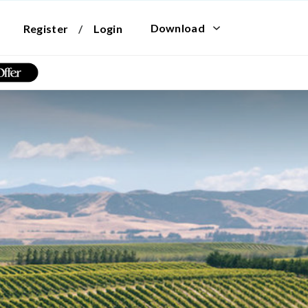
Download
Register
/
Login