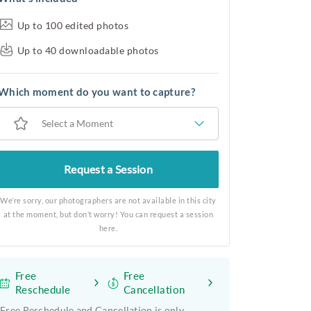
Up to 100 edited photos
Up to 40 downloadable photos
Which moment do you want to capture?
Select a Moment
Request a Session
We’re sorry, our photographers are not available in this city
at the moment, but don’t worry! You can request a session
here.
Free
Free
Reschedule
Cancellation
Free Reschedule and Cancellation is only