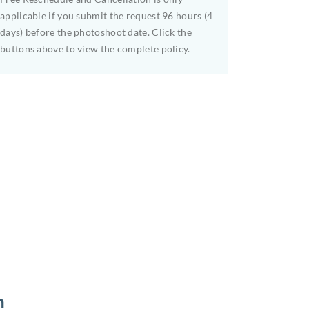
applicable if you submit the request 96 hours (4
days) before the photoshoot date. Click the
buttons above to view the complete policy.
h