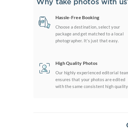
Why take photos with us
Hassle-Free Booking
Choose a destination, select your
package and get matched to a local
photographer. It’s just that easy.
High Quality Photos
Our highly experienced editorial tea
ensures that your photos are edited
with the same consistent high quality