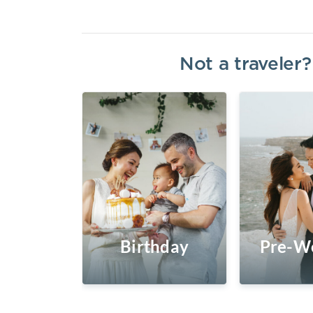
Not a traveler
Birthday
Pre-W