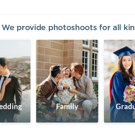
? We provide photoshoots for all k
edding
Family
Gradu