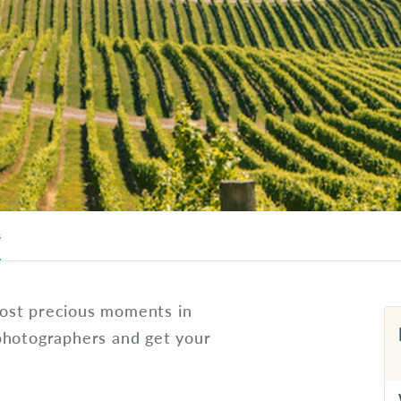
s
ost precious moments in
photographers and get your