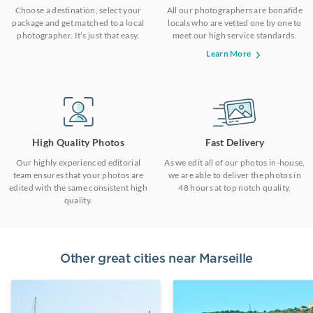
Choose a destination, select your
All our photographers are bonafide
package and get matched to a local
locals who are vetted one by one to
photographer. It’s just that easy.
meet our high service standards.
Learn More
High Quality Photos
Fast Delivery
Our highly experienced editorial
As we edit all of our photos in-house,
team ensures that your photos are
we are able to deliver the photos in
edited with the same consistent high
48 hours at top notch quality.
quality.
Other great cities near
Marseille