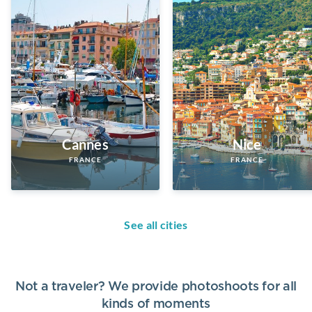
Cannes
Nice
FRANCE
FRANCE
See all cities
Not a traveler? We provide photoshoots for all
kinds of moments