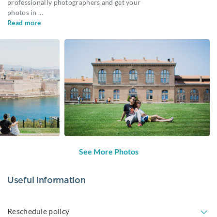
professionally photographers and get your
photos in
...
Read more
See More Photos
Useful information
Reschedule policy