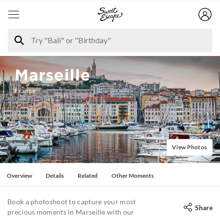
Marseille
France
View Photos
Overview
Details
Related
Other Moments
Book a photoshoot to capture your most
Share
precious moments in Marseille with our