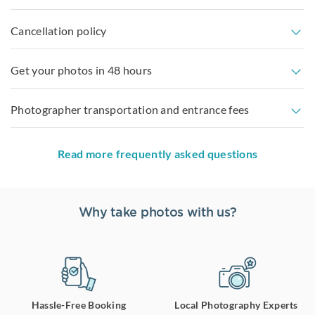
Cancellation policy
Get your photos in 48 hours
Photographer transportation and entrance fees
Read more frequently asked questions
Why take photos with us?
Hassle-Free Booking
Local Photography Experts