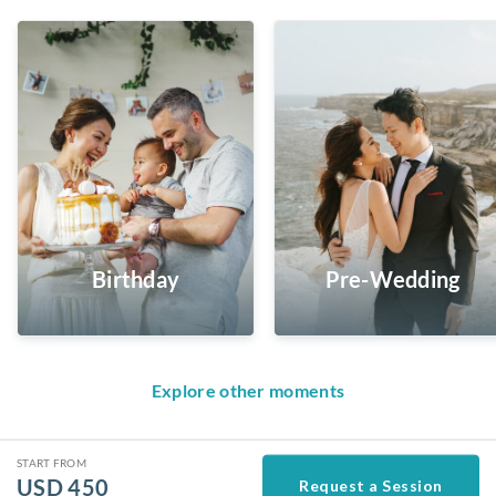
Birthday
Pre-Wedding
Explore other moments
START FROM
USD
450
Request a Session