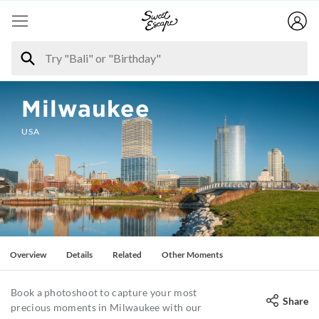
Milwaukee
USA
Overview
Details
Related
Other Moments
Book a photoshoot to capture your most
Share
precious moments in Milwaukee with our