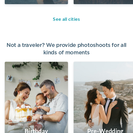
See all cities
Not a traveler? We provide photoshoots for all
kinds of moments
Birthday
Pre-Wedding