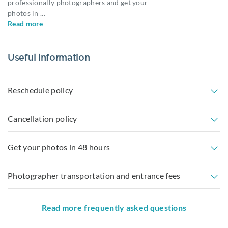
professionally photographers and get your
photos in
...
Read more
Useful information
Reschedule policy
Cancellation policy
Get your photos in 48 hours
Photographer transportation and entrance fees
Read more frequently asked questions