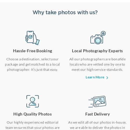
Why take photos with us?
Hassle-Free Booking
Local Photography Experts
Choose a destination, select your
All our photographers are bonafide
package and get matched to a local
locals who are vetted one by one to
photographer. It’s just that easy.
meet our high service standards.
Learn More
High Quality Photos
Fast Delivery
Our highly experienced editorial
As we edit all of our photos in-house,
team ensures that your photos are
we are able to deliver the photos in