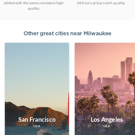
edited with the same consistent high
48 hours at top notch quality.
quality.
Other great cities near
Milwaukee
San Francisco
Los Angeles
USA
USA