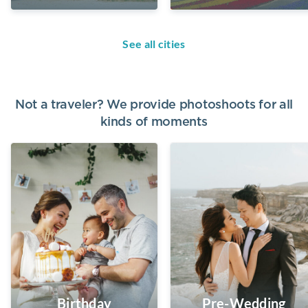
See all cities
Not a traveler? We provide photoshoots for all
kinds of moments
Birthday
Pre-Wedding