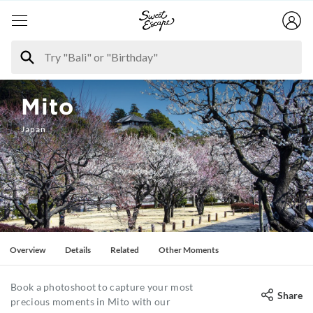
Mito
Japan
Overview
Details
Related
Other Moments
Book a photoshoot to capture your most
Share
precious moments in Mito with our