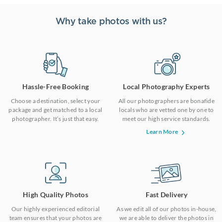
Why take photos with us?
Hassle-Free Booking
Local Photography Experts
Choose a destination, select your
All our photographers are bonafide
package and get matched to a local
locals who are vetted one by one to
photographer. It’s just that easy.
meet our high service standards.
Learn More
High Quality Photos
Fast Delivery
Our highly experienced editorial
As we edit all of our photos in-house,
team ensures that your photos are
we are able to deliver the photos in