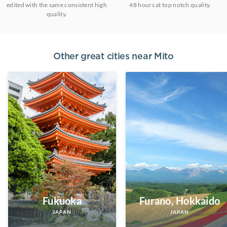
edited with the same consistent high
48 hours at top notch quality.
quality.
Other great cities near
Mito
Fukuoka
Furano, Hokkaido
JAPAN
JAPAN