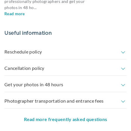
professionally photographers and get your
photos in 48 ho
...
Read more
Useful information
Reschedule policy
Cancellation policy
Get your photos in 48 hours
Photographer transportation and entrance fees
Read more frequently asked questions