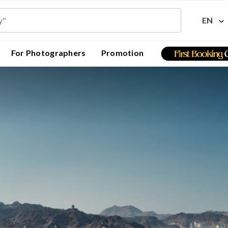
EN
For Photographers
Promotion