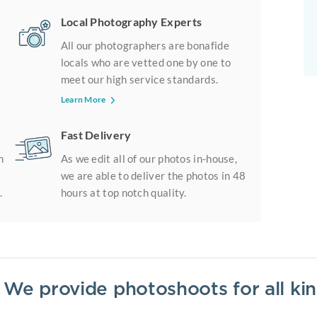
Local Photography Experts
All our photographers are bonafide
locals who are vetted one by one to
meet our high service standards.
Learn More
Fast Delivery
m
As we edit all of our photos in-house,
we are able to deliver the photos in 48
.
hours at top notch quality.
? We provide photoshoots for all k