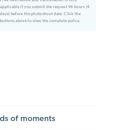
applicable if you submit the request 96 hours (4
days) before the photoshoot date. Click the
buttons above to view the complete policy.
inds of moments