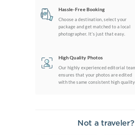
Hassle-Free Booking
Choose a destination, select your
package and get matched to a local
photographer. It’s just that easy.
High Quality Photos
Our highly experienced editorial tea
ensures that your photos are edited
with the same consistent high quality
Not a traveler