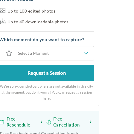
Up to 100 edited photos
Up to 40 downloadable photos
Which moment do you want to capture?
Select a Moment
Request a Session
We’re sorry, our photographers are not available in this city
at the moment, but don’t worry! You can request a session
here.
Free
Free
Reschedule
Cancellation
Free Reschedule and Cancellation is only