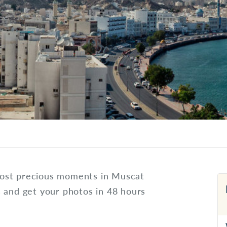
most precious moments in Muscat
s and get your photos in 48 hours