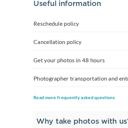
Useful information
Reschedule policy
Cancellation policy
Get your photos in 48 hours
Photographer transportation and ent
Read more frequently asked questions
Why take photos with us