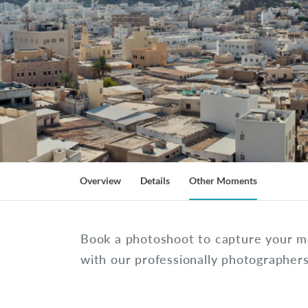
Overview
Details
Other Moments
Book a photoshoot to capture your 
with our professionally photographer