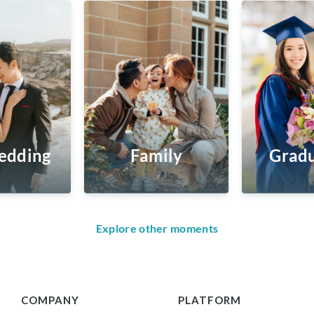
edding
Family
Gradu
Explore other moments
COMPANY
PLATFORM