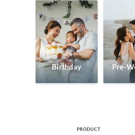
Birthday
Pre-W
PRODUCT