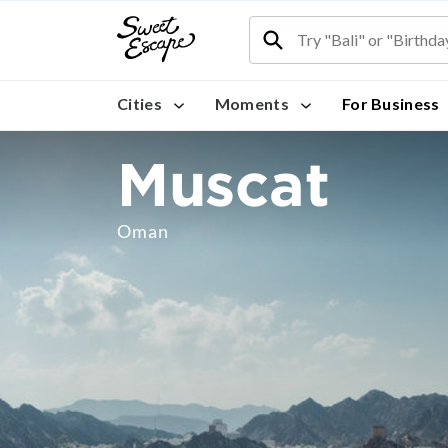
Cities
Moments
For Business
Muscat
Oman