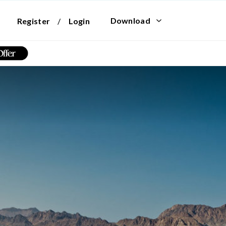
Download
Register
/
Login