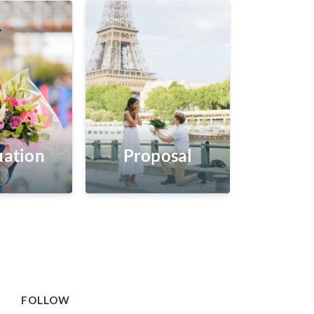
ation
Proposal
FOLLOW