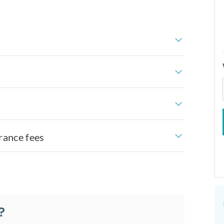
rance fees
?