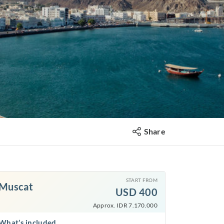
Share
START FROM
Muscat
USD
400
Approx. IDR 7.170.000
What’s included