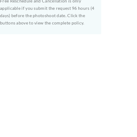
Free Reschedule and Cancellation is only
applicable if you submit the request 96 hours (4
days) before the photoshoot date. Click the
buttons above to view the complete policy.