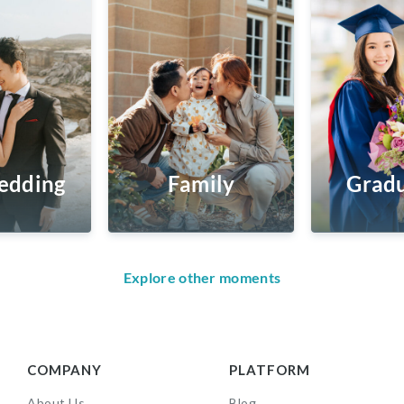
edding
Family
Gradu
Explore other moments
COMPANY
PLATFORM
About Us
Blog