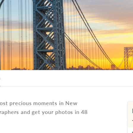
s
most precious moments in New
raphers and get your photos in 48