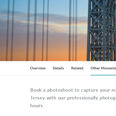
Overview
Details
Related
Other Moment
Book a photoshoot to capture your 
Jersey with our professionally photog
hours