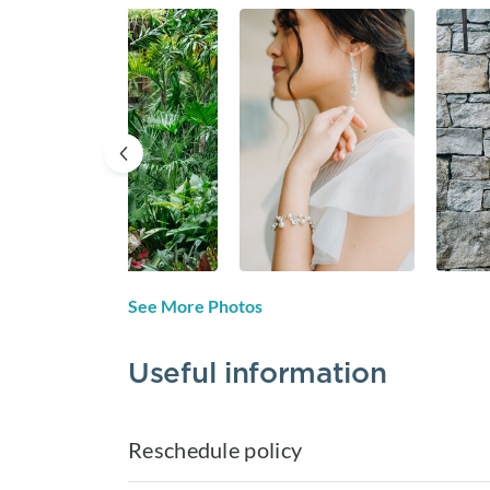
See More Photos
Useful information
Reschedule policy