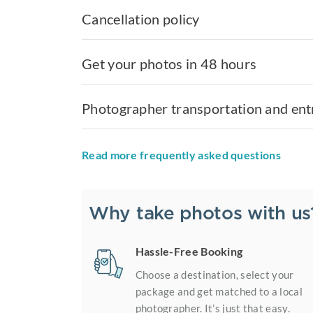
Cancellation policy
Get your photos in 48 hours
Photographer transportation and ent
Read more frequently asked questions
Why take photos with us
Hassle-Free Booking
Choose a destination, select your
package and get matched to a local
photographer. It’s just that easy.