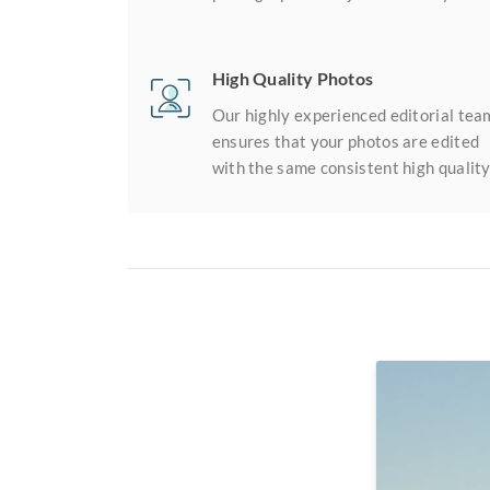
High Quality Photos
Our highly experienced editorial tea
ensures that your photos are edited
with the same consistent high quality