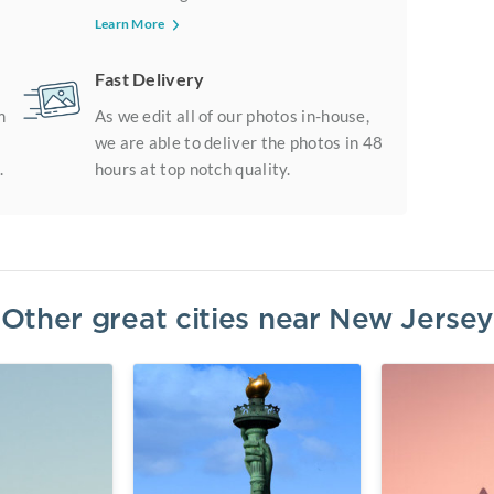
Learn More
Fast Delivery
m
As we edit all of our photos in-house,
we are able to deliver the photos in 48
.
hours at top notch quality.
Other great cities near
New Jersey