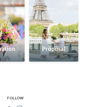
ation
Proposal
FOLLOW