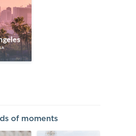
ngeles
SA
inds of moments