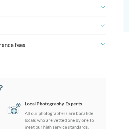
rance fees
?
Local Photography Experts
All our photographers are bonafide
locals who are vetted one by one to
meet our high service standards.