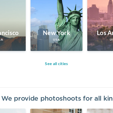
ancisco
New York
Los A
SA
USA
U
See all cities
? We provide photoshoots for all k