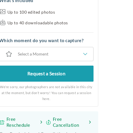
What’s included
Up to 100 edited photos
Up to 40 downloadable photos
Which moment do you want to capture?
Select a Moment
Request a Session
We’re sorry, our photographers are not available in this city
at the moment, but don’t worry! You can request a session
here.
Free
Free
Reschedule
Cancellation