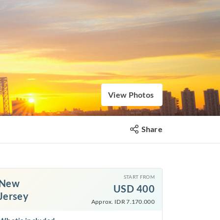
View Photos
Share
START FROM
New
USD
400
Jersey
Approx. IDR 7.170.000