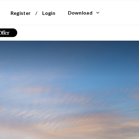
Download
Register
/
Login