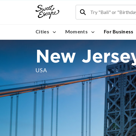
Cities
Moments
For Business
New Jerse
USA