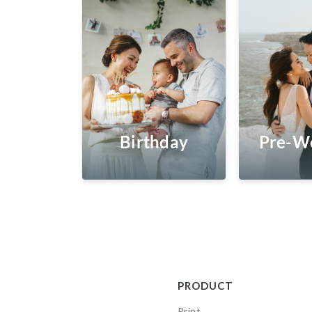
Birthday
Pre-W
PRODUCT
Print