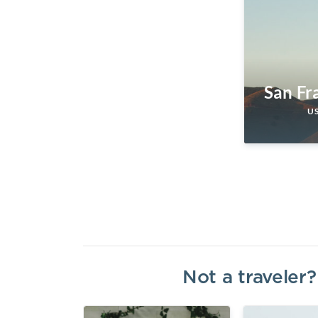
San Fr
U
Not a traveler