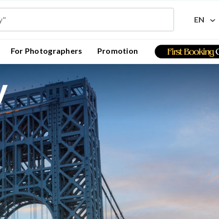
EN
For Photographers
Promotion
y