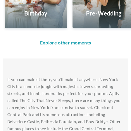
Birthday
Pre-Wedding
Explore other moments
If you can make it there, you'll make it anywhere. New York
City is a concrete jungle with majestic towers, sprawling
streets, and iconic landmarks perfect for your photos. Aptly
called The City That Never Sleeps, there are many things you
can enjoy in New York from sunrise to sunset. Check out
Central Park and its numerous attractions including
Belvedere Castle, Bethesda Fountain, and Bow Bridge. Other
famous places to see include the Grand Central Terminal,