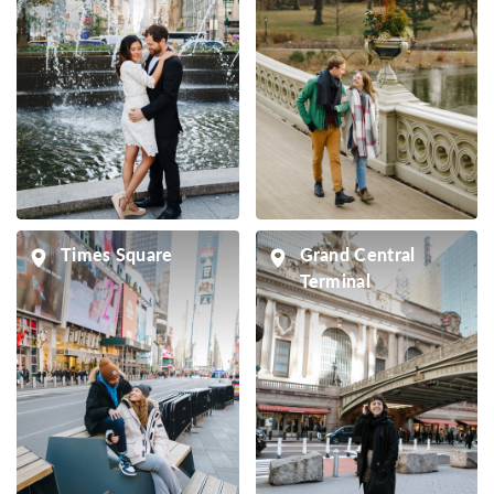
Times Square
Grand Central
Terminal