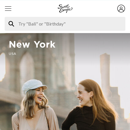
New York
USA