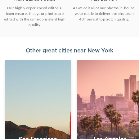
Our highly experienced editorial
As we edit all of our photos in-house,
team ensures that your photos are
we are able to deliver the photos in
edited with the same consistent high
48 hours at top notch quality.
quality.
Other great cities near
New York
San Francisco
Los Angeles