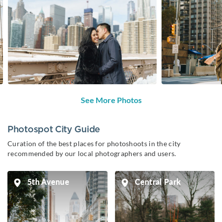
See More Photos
Photospot City Guide
Curation of the best places for photoshoots in the city
recommended by our local photographers and users.
5th Avenue
Central Park