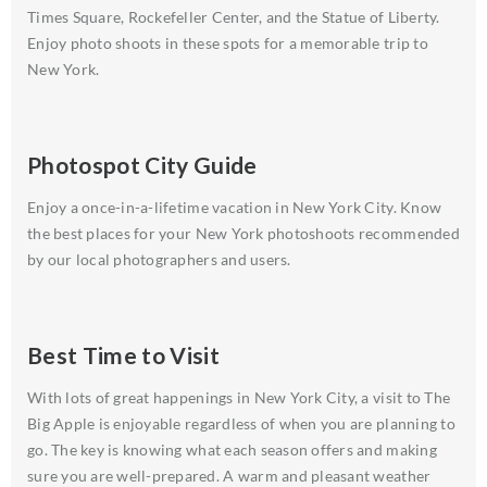
Times Square, Rockefeller Center, and the Statue of Liberty.
Enjoy photo shoots in these spots for a memorable trip to
New York.
Photospot City Guide
Enjoy a once-in-a-lifetime vacation in New York City. Know
the best places for your New York photoshoots recommended
by our local photographers and users.
Best Time to Visit
With lots of great happenings in New York City, a visit to The
Big Apple is enjoyable regardless of when you are planning to
go. The key is knowing what each season offers and making
sure you are well-prepared. A warm and pleasant weather