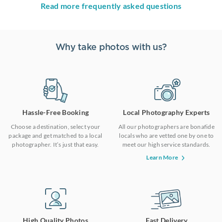
Read more frequently asked questions
Why take photos with us?
Hassle-Free Booking
Local Photography Experts
Choose a destination, select your
All our photographers are bonafide
package and get matched to a local
locals who are vetted one by one to
photographer. It’s just that easy.
meet our high service standards.
Learn More
High Quality Photos
Fast Delivery