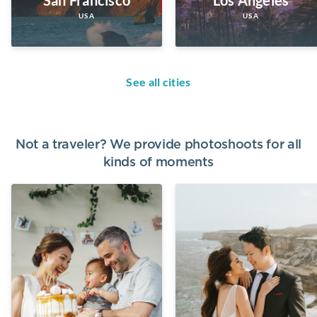
USA
USA
See all cities
Not a traveler? We provide photoshoots for all
kinds of moments