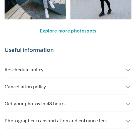
Explore more photospots
Useful information
Reschedule policy
Cancellation policy
Get your photos in 48 hours
Photographer transportation and entrance fees