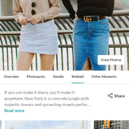
View Photos
Overview
Photospots
Details
Related
Other Moments
If you can make it there, you'll make it
Share
anywhere. New York is a concrete jungle with
majestic towers and sprawling streets perfec
...
Read more