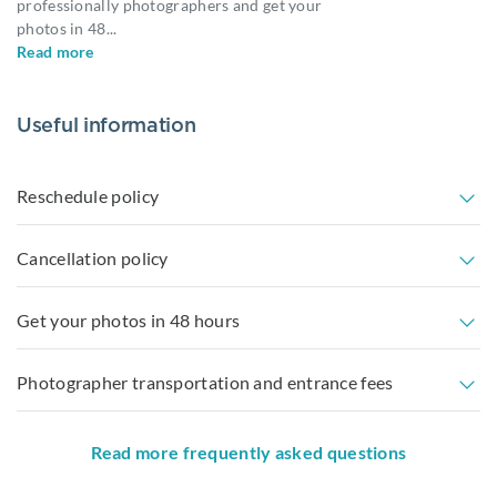
professionally photographers and get your
photos in 48
...
Read more
Useful information
Reschedule policy
Cancellation policy
Get your photos in 48 hours
Photographer transportation and entrance fees
Read more frequently asked questions