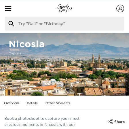
Nicosia
Cyprus
Overview
Details
Other Moments
Book a photoshoot to capture your most
Share
precious moments in Nicosia with our