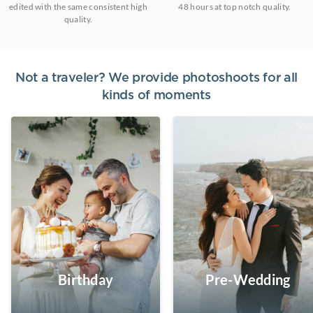
edited with the same consistent high
48 hours at top notch quality.
quality.
Not a traveler? We provide photoshoots for all
kinds of moments
Birthday
Pre-Wedding