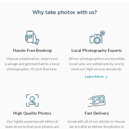
Why take photos with us?
Hassle-Free Booking
Local Photography Experts
Choose a destination, select your
All our photographers are bonafide
package and get matched to a local
locals who are vetted one by one to
photographer. It’s just that easy.
meet our high service standards.
Learn More
High Quality Photos
Fast Delivery
Our highly experienced editorial
As we edit all of our photos in-house,
team ensures that your photos are
we are able to deliver the photos in