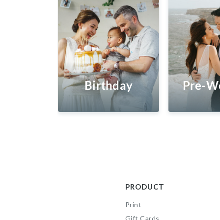
Birthday
Pre-W
PRODUCT
Print
Gift Cards