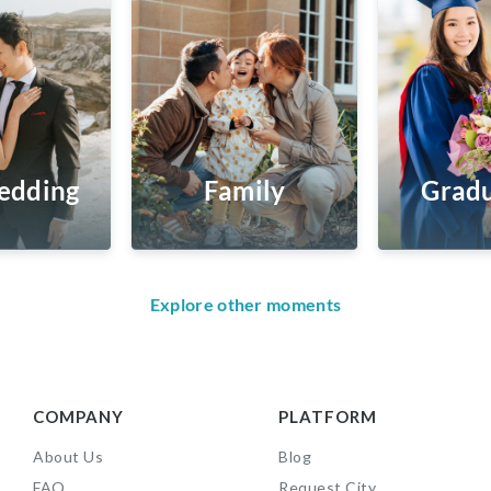
edding
Family
Gradu
Explore other moments
COMPANY
PLATFORM
About Us
Blog
FAQ
Request City