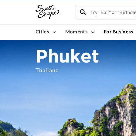
Cities
Moments
For Business
Phuket
Thailand