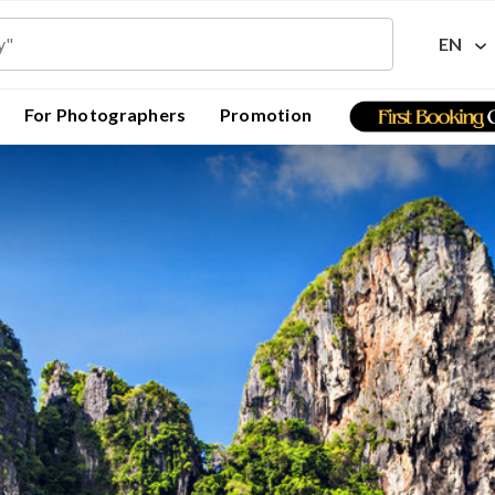
EN
For Photographers
Promotion