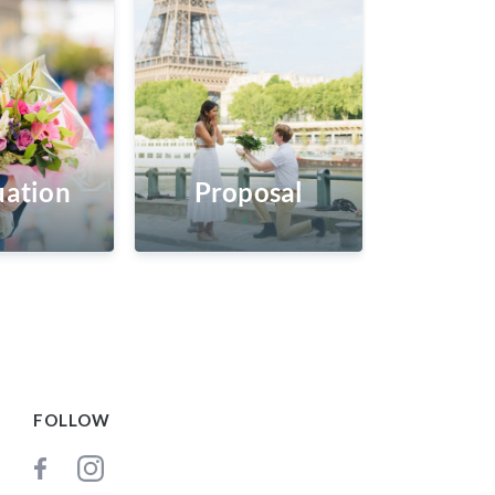
ation
Proposal
FOLLOW