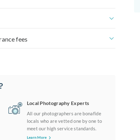
rance fees
?
Local Photography Experts
All our photographers are bonafide
locals who are vetted one by one to
meet our high service standards.
Learn More