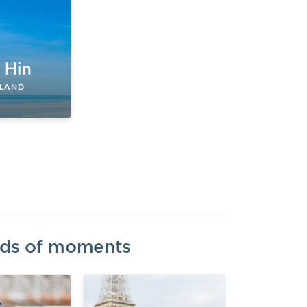
 Hin
ILAND
inds of moments