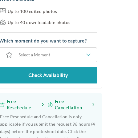
Up to 100 edited photos
Up to 40 downloadable photos
Which moment do you want to capture?
Select a Moment
Check Availability
Free
Free
Reschedule
Cancellation
Free Reschedule and Cancellation is only
applicable if you submit the request 96 hours (4
days) before the photoshoot date. Click the