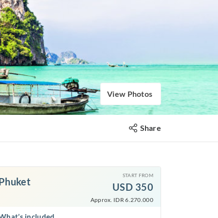
View Photos
Share
START FROM
Phuket
USD
350
Approx. IDR 6.270.000
What’s included