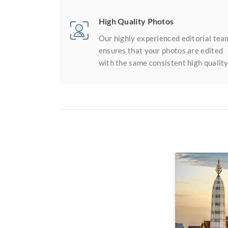
High Quality Photos
Our highly experienced editorial tea
ensures that your photos are edited
with the same consistent high quality