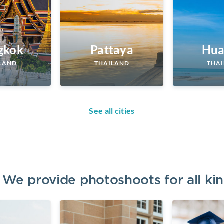
gkok
Pattaya
Hua
LAND
THAILAND
THA
See all cities
? We provide photoshoots for all k