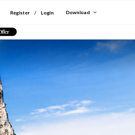
Download
Register
/
Login