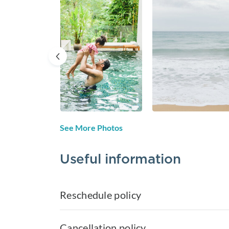
See More Photos
Useful information
Reschedule policy
Cancellation policy