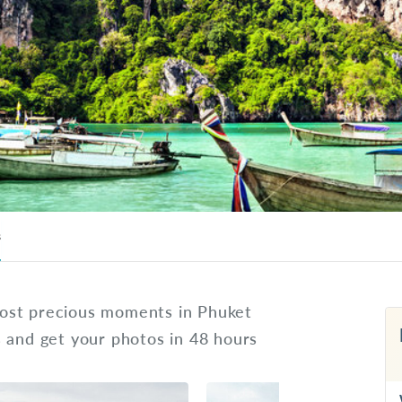
s
ost precious moments in Phuket
s and get your photos in 48 hours