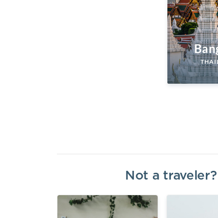
Ban
THAI
Not a traveler