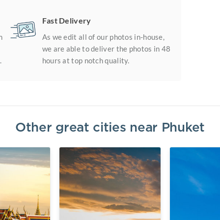
Fast Delivery
m
As we edit all of our photos in-house,
we are able to deliver the photos in 48
.
hours at top notch quality.
Other great cities near
Phuket