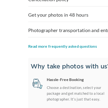
Get your photos in 48 hours
Photographer transportation and ent
Read more frequently asked questions
Why take photos with us
Hassle-Free Booking
Choose a destination, select your
package and get matched to a local
photographer. It’s just that easy.