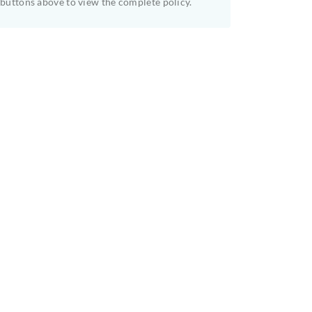
buttons above to view the complete policy.