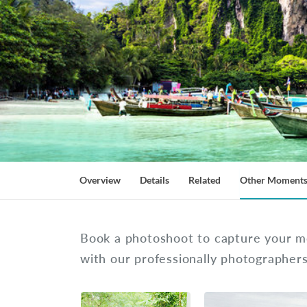
Overview
Details
Related
Other Moment
Book a photoshoot to capture your m
with our professionally photographer