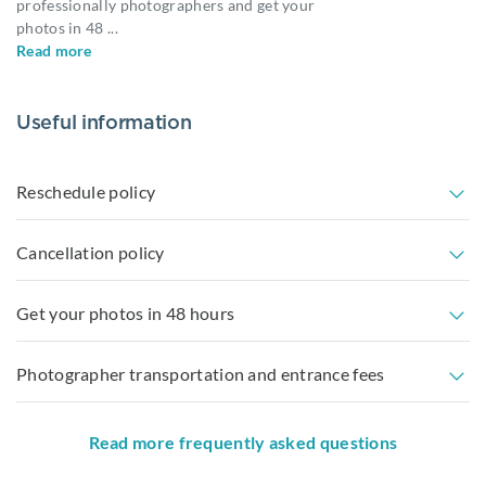
professionally photographers and get your
photos in 48
...
Read more
Useful information
Reschedule policy
Cancellation policy
Get your photos in 48 hours
Photographer transportation and entrance fees
Read more frequently asked questions