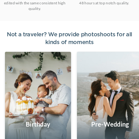
edited with the same consistent high
48 hours at top notch quality.
quality.
Not a traveler? We provide photoshoots for all
kinds of moments
Birthday
Pre-Wedding