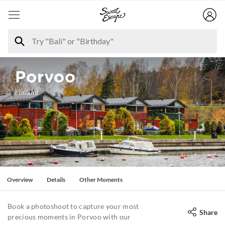
Porvoo
Finland
Overview
Details
Other Moments
Book a photoshoot to capture your most
Share
precious moments in Porvoo with our