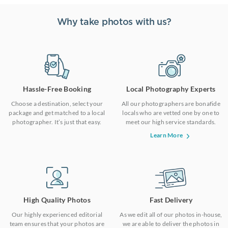
Why take photos with us?
Hassle-Free Booking
Local Photography Experts
Choose a destination, select your
All our photographers are bonafide
package and get matched to a local
locals who are vetted one by one to
photographer. It’s just that easy.
meet our high service standards.
Learn More
High Quality Photos
Fast Delivery
Our highly experienced editorial
As we edit all of our photos in-house,
team ensures that your photos are
we are able to deliver the photos in