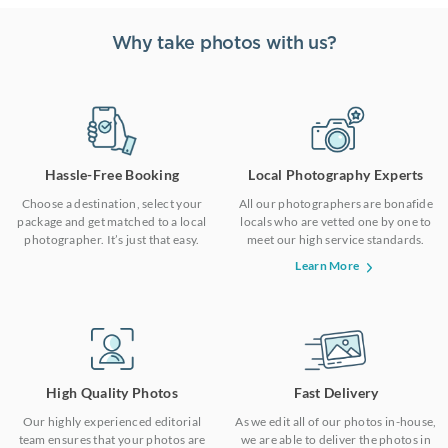
Why take photos with us?
Hassle-Free Booking
Local Photography Experts
Choose a destination, select your
All our photographers are bonafide
package and get matched to a local
locals who are vetted one by one to
photographer. It’s just that easy.
meet our high service standards.
Learn More
High Quality Photos
Fast Delivery
Our highly experienced editorial
As we edit all of our photos in-house,
team ensures that your photos are
we are able to deliver the photos in