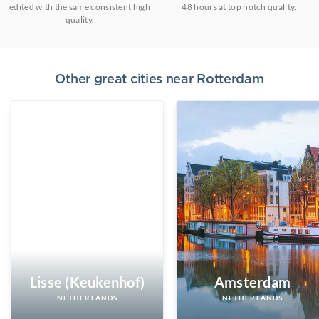
edited with the same consistent high
48 hours at top notch quality.
quality.
Other great cities near
Rotterdam
Lisse (Keukenhof)
Amsterdam
NETHERLANDS
NETHERLANDS