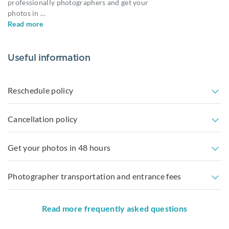
professionally photographers and get your
photos in
...
Read more
Useful information
Reschedule policy
Cancellation policy
Get your photos in 48 hours
Photographer transportation and entrance fees
Read more frequently asked questions