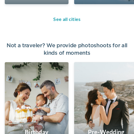
See all cities
Not a traveler? We provide photoshoots for all
kinds of moments
Birthday
Pre-Wedding