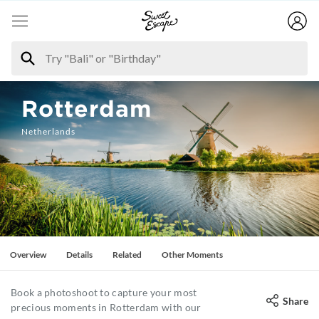
Rotterdam
Netherlands
Overview
Details
Related
Other Moments
Book a photoshoot to capture your most
Share
precious moments in Rotterdam with our