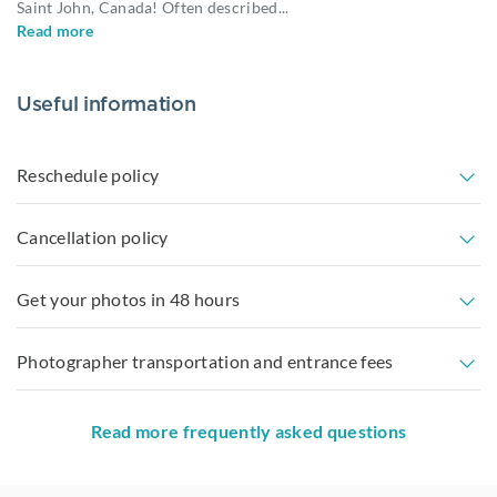
Saint John, Canada! Often described
...
Read more
Useful information
Reschedule policy
Cancellation policy
Get your photos in 48 hours
Photographer transportation and entrance fees
Read more frequently asked questions