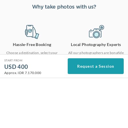
Why take photos with us?
Hassle-Free Booking
Local Photography Experts
Choose a destination, select your
All our photographers are bonafide
package and get matched to a local
locals who are vetted one by one to
START FROM
photographer. It’s just that easy.
meet our high service standards.
USD
400
Request a Session
Learn More
Approx.
IDR 7.170.000
High Quality Photos
Fast Delivery
Our highly experienced editorial
As we edit all of our photos in-house,
team ensures that your photos are
we are able to deliver the photos in
edited with the same consistent high
48 hours at top notch quality.