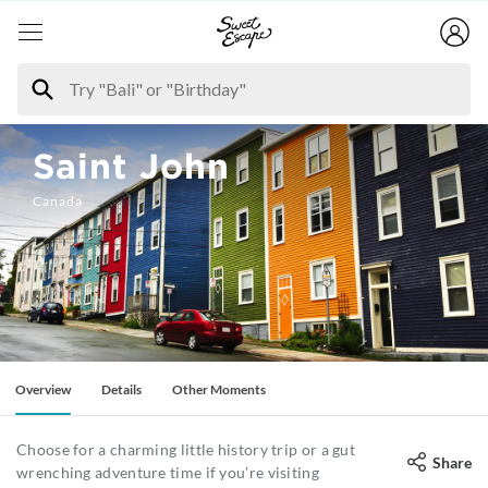
Saint John
Canada
Overview
Details
Other Moments
Choose for a charming little history trip or a gut
Share
wrenching adventure time if you’re visiting