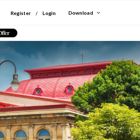
Download
Register
/
Login