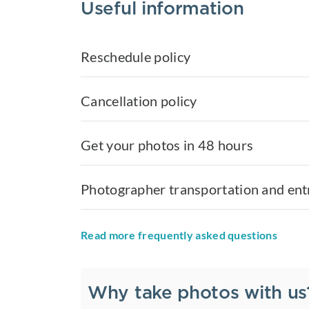
Useful information
Reschedule policy
Cancellation policy
Get your photos in 48 hours
Photographer transportation and ent
Read more frequently asked questions
Why take photos with us