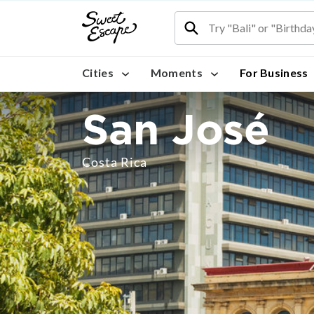
Cities
Moments
For Business
San José
Costa Rica