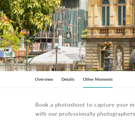
Overview
Details
Other Moments
Book a photoshoot to capture your m
with our professionally photographer