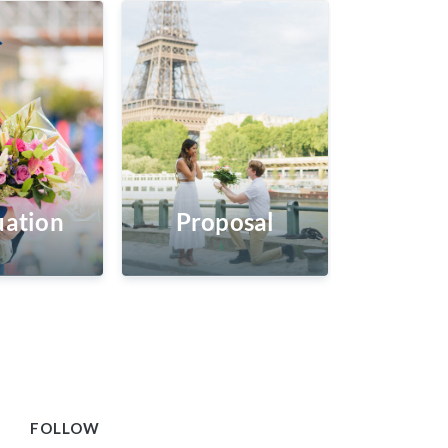
ation
Proposal
FOLLOW