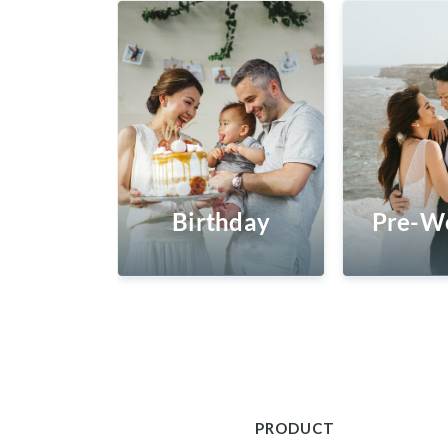
Birthday
Pre-W
PRODUCT