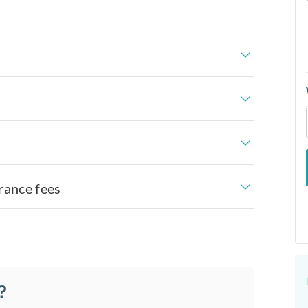
rance fees
?