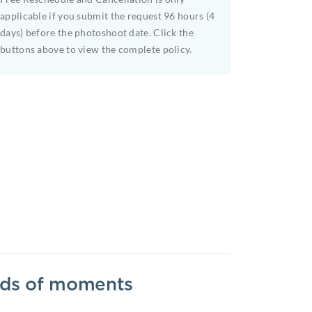
applicable if you submit the request 96 hours (4
days) before the photoshoot date. Click the
buttons above to view the complete policy.
inds of moments