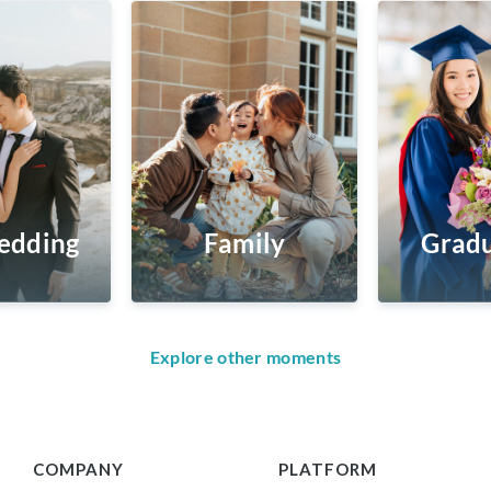
edding
Family
Gradu
Explore other moments
COMPANY
PLATFORM