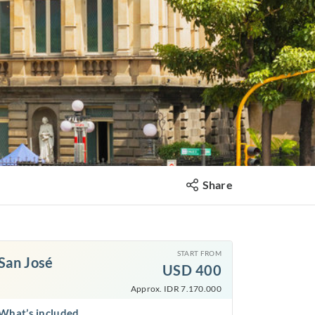
Share
START FROM
San José
USD
400
Approx. IDR 7.170.000
What’s included