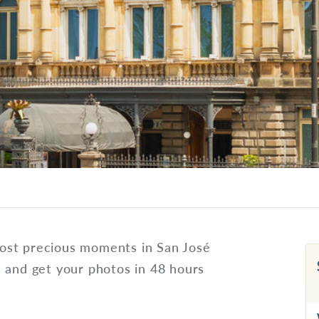
ost precious moments in San José
s and get your photos in 48 hours