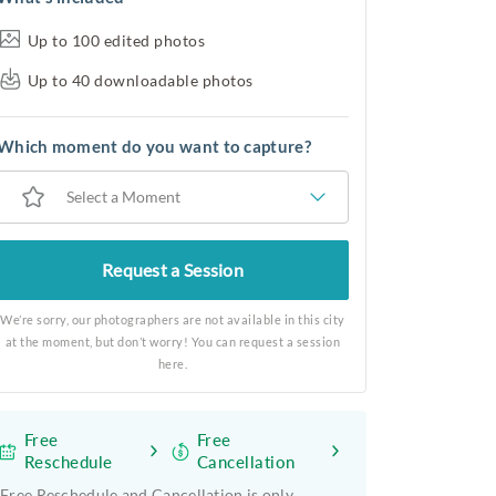
Up to 100 edited photos
Up to 40 downloadable photos
Which moment do you want to capture?
Select a Moment
Request a Session
We’re sorry, our photographers are not available in this city
at the moment, but don’t worry! You can request a session
here.
Free
Free
Reschedule
Cancellation
Free Reschedule and Cancellation is only