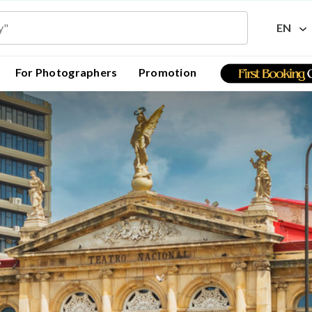
EN
For Photographers
Promotion