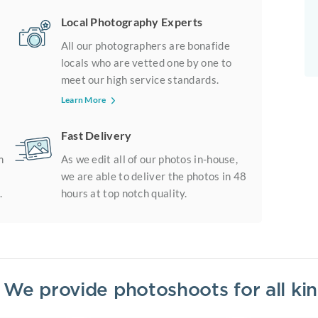
Local Photography Experts
All our photographers are bonafide
locals who are vetted one by one to
meet our high service standards.
Learn More
Fast Delivery
m
As we edit all of our photos in-house,
we are able to deliver the photos in 48
.
hours at top notch quality.
? We provide photoshoots for all k