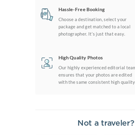
Hassle-Free Booking
Choose a destination, select your
package and get matched to a local
photographer. It’s just that easy.
High Quality Photos
Our highly experienced editorial tea
ensures that your photos are edited
with the same consistent high quality
Not a traveler