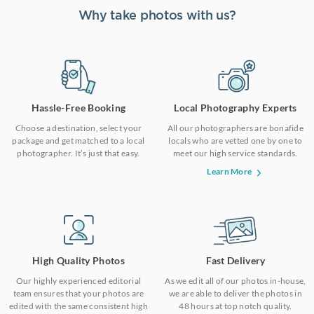
Why take photos with us?
Hassle-Free Booking
Local Photography Experts
Choose a destination, select your
All our photographers are bonafide
package and get matched to a local
locals who are vetted one by one to
photographer. It’s just that easy.
meet our high service standards.
Learn More
High Quality Photos
Fast Delivery
Our highly experienced editorial
As we edit all of our photos in-house,
team ensures that your photos are
we are able to deliver the photos in
edited with the same consistent high
48 hours at top notch quality.