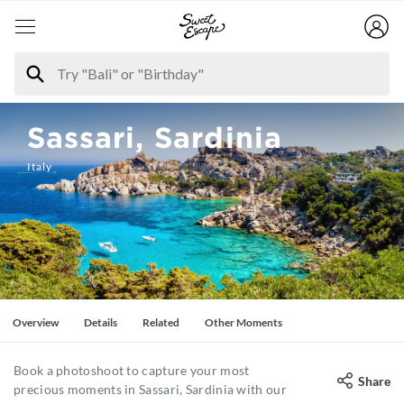
Sassari, Sardinia
Italy
Overview
Details
Related
Other Moments
Book a photoshoot to capture your most
Share
precious moments in Sassari, Sardinia with our