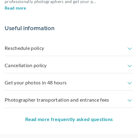
professionally photographers and get your p
...
Read more
Useful information
Reschedule policy
Cancellation policy
Get your photos in 48 hours
Photographer transportation and entrance fees
Read more frequently asked questions