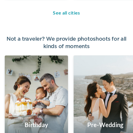
See all cities
Not a traveler? We provide photoshoots for all
kinds of moments
Birthday
Pre-Wedding