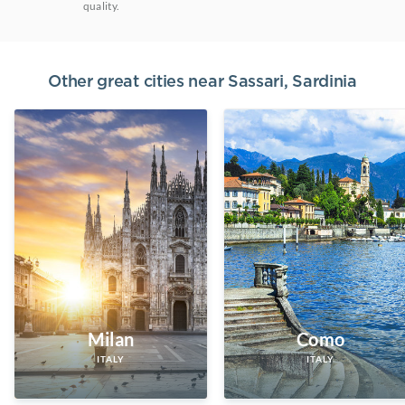
quality.
Other great cities near
Sassari, Sardinia
Milan
Como
ITALY
ITALY