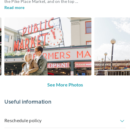
the Pike Place Market, and on the top
...
Read more
See More Photos
Useful information
Reschedule policy