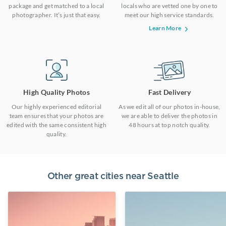
package and get matched to a local
locals who are vetted one by one to
photographer. It’s just that easy.
meet our high service standards.
Learn More
High Quality Photos
Fast Delivery
Our highly experienced editorial
As we edit all of our photos in-house,
team ensures that your photos are
we are able to deliver the photos in
edited with the same consistent high
48 hours at top notch quality.
quality.
Other great cities near
Seattle