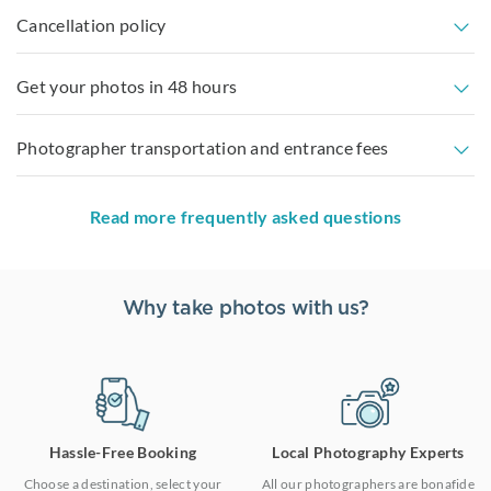
Cancellation policy
Get your photos in 48 hours
Photographer transportation and entrance fees
Read more frequently asked questions
Why take photos with us?
Hassle-Free Booking
Local Photography Experts
Choose a destination, select your
All our photographers are bonafide