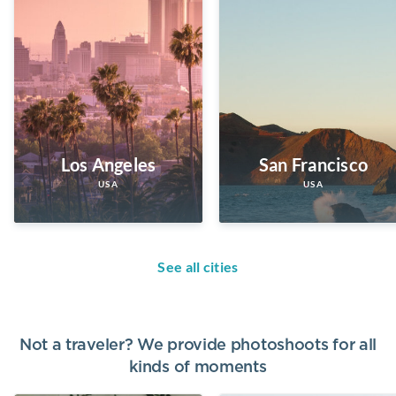
Los Angeles
San Francisco
USA
USA
See all cities
Not a traveler? We provide photoshoots for all
kinds of moments