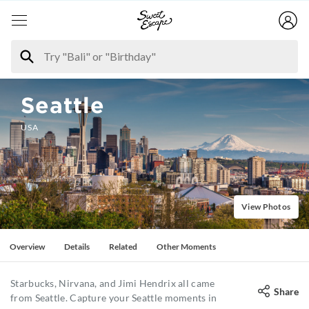
Seattle
USA
View Photos
Overview
Details
Related
Other Moments
Starbucks, Nirvana, and Jimi Hendrix all came
Share
from Seattle. Capture your Seattle moments in