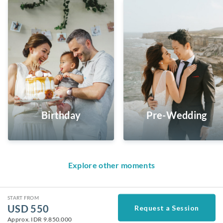
Birthday
Pre-Wedding
Explore other moments
START FROM
USD
550
Request a Session
Approx.
IDR 9.850.000