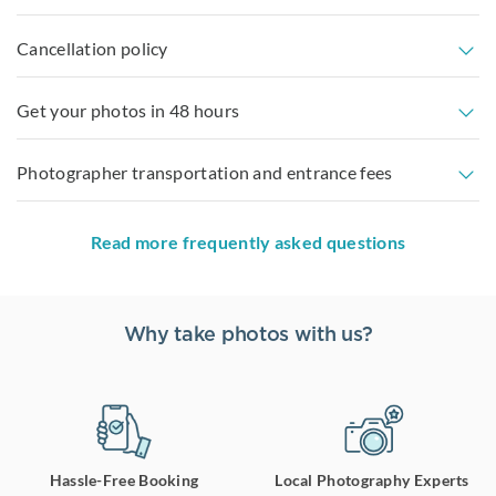
Cancellation policy
Get your photos in 48 hours
Photographer transportation and entrance fees
Read more frequently asked questions
Why take photos with us?
Hassle-Free Booking
Local Photography Experts