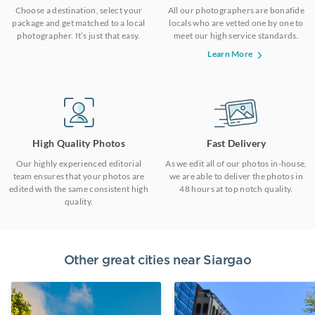
Choose a destination, select your
All our photographers are bonafide
package and get matched to a local
locals who are vetted one by one to
photographer. It’s just that easy.
meet our high service standards.
Learn More
High Quality Photos
Fast Delivery
Our highly experienced editorial
As we edit all of our photos in-house,
team ensures that your photos are
we are able to deliver the photos in
edited with the same consistent high
48 hours at top notch quality.
quality.
Other great cities near
Siargao