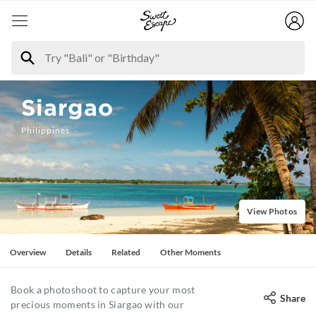
Siargao
Philippines
View Photos
Overview
Details
Related
Other Moments
Book a photoshoot to capture your most
Share
precious moments in Siargao with our