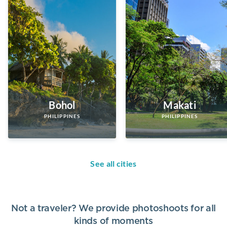
Bohol
Makati
PHILIPPINES
PHILIPPINES
See all cities
Not a traveler? We provide photoshoots for all
kinds of moments