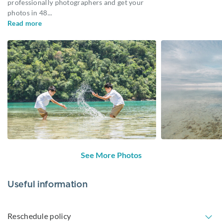
professionally photographers and get your
photos in 48
...
Read more
See More Photos
Useful information
Reschedule policy