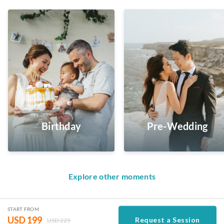
Birthday
Pre-Wedding
Explore other moments
START FROM
USD
199
Request a Session
USD
225